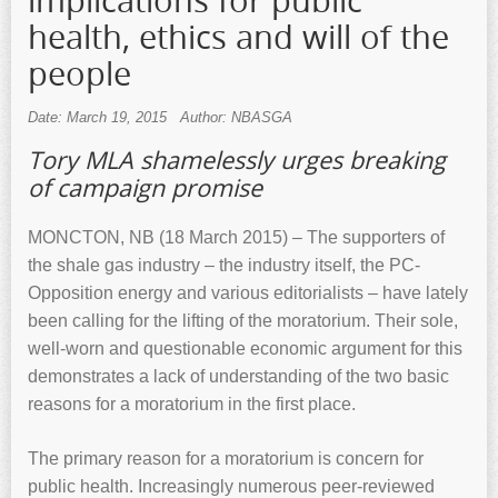
implications for public
health, ethics and will of the
people
Date: March 19, 2015
Author: NBASGA
Tory MLA shamelessly urges breaking
of campaign promise
MONCTON, NB (18 March 2015) – The supporters of
the shale gas industry – the industry itself, the PC-
Opposition energy and various editorialists – have lately
been calling for the lifting of the moratorium. Their sole,
well-worn and questionable economic argument for this
demonstrates a lack of understanding of the two basic
reasons for a moratorium in the first place.
The primary reason for a moratorium is concern for
public health. Increasingly numerous peer-reviewed