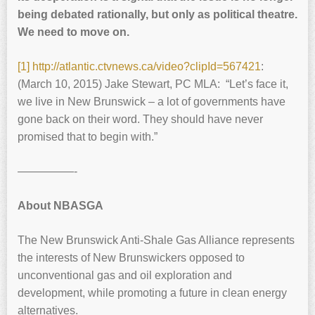
being debated rationally, but only as political theatre.
We need to move on.
[1]
http://atlantic.ctvnews.ca/video?clipId=567421
:
(March 10, 2015) Jake Stewart, PC MLA: “Let’s face it,
we live in New Brunswick – a lot of governments have
gone back on their word. They should have never
promised that to begin with.”
—————-
About NBASGA
The New Brunswick Anti-Shale Gas Alliance represents
the interests of New Brunswickers opposed to
unconventional gas and oil exploration and
development, while promoting a future in clean energy
alternatives.