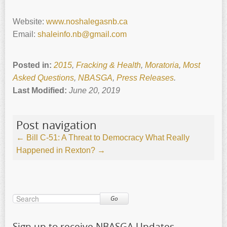
Website:
www.noshalegasnb.ca
Email:
shaleinfo.nb@gmail.com
Posted in:
2015
,
Fracking & Health
,
Moratoria
,
Most
Asked Questions
,
NBASGA
,
Press Releases
.
Last Modified:
June 20, 2019
Post navigation
←
Bill C-51: A Threat to Democracy
What Really
Happened in Rexton?
→
Go
Sign up to receive NBASGA Updates