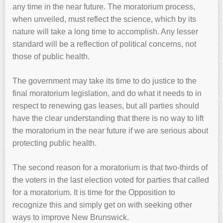
any time in the near future. The moratorium process,
when unveiled, must reflect the science, which by its
nature will take a long time to accomplish. Any lesser
standard will be a reflection of political concerns, not
those of public health.
The government may take its time to do justice to the
final moratorium legislation, and do what it needs to in
respect to renewing gas leases, but all parties should
have the clear understanding that there is no way to lift
the moratorium in the near future if we are serious about
protecting public health.
The second reason for a moratorium is that two-thirds of
the voters in the last election voted for parties that called
for a moratorium. It is time for the Opposition to
recognize this and simply get on with seeking other
ways to improve New Brunswick.