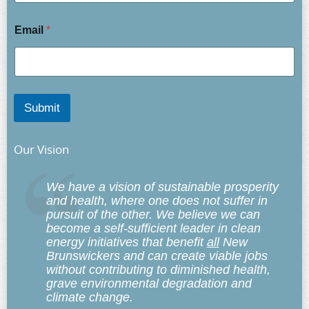
Email
*
Submit
Our Vision
We have a vision of sustainable prosperity
and health, where one does not suffer in
pursuit of the other. We believe we can
become a self-sufficient leader in clean
energy initiatives that benefit
all
New
Brunswickers and can create viable jobs
without contributing to diminished health,
grave environmental degradation and
climate change.