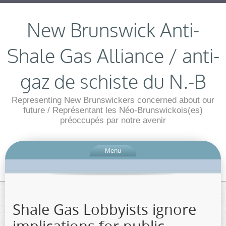
New Brunswick Anti-
Shale Gas Alliance / anti-
gaz de schiste du N.-B
Representing New Brunswickers concerned about our
future / Représentant les Néo-Brunswickois(es)
préoccupés par notre avenir
Menu
Shale Gas Lobbyists ignore