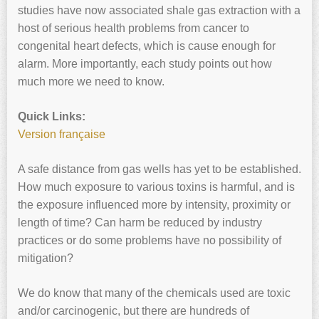
studies have now associated shale gas extraction with a
host of serious health problems from cancer to
congenital heart defects, which is cause enough for
alarm. More importantly, each study points out how
much more we need to know.
Quick Links:
Version française
A safe distance from gas wells has yet to be established.
How much exposure to various toxins is harmful, and is
the exposure influenced more by intensity, proximity or
length of time? Can harm be reduced by industry
practices or do some problems have no possibility of
mitigation?
We do know that many of the chemicals used are toxic
and/or carcinogenic, but there are hundreds of