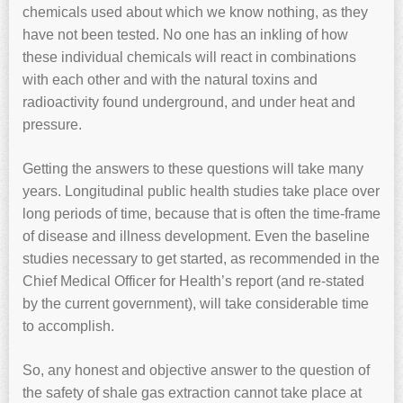
chemicals used about which we know nothing, as they
have not been tested. No one has an inkling of how
these individual chemicals will react in combinations
with each other and with the natural toxins and
radioactivity found underground, and under heat and
pressure.
Getting the answers to these questions will take many
years. Longitudinal public health studies take place over
long periods of time, because that is often the time-frame
of disease and illness development. Even the baseline
studies necessary to get started, as recommended in the
Chief Medical Officer for Health’s report (and re-stated
by the current government), will take considerable time
to accomplish.
So, any honest and objective answer to the question of
the safety of shale gas extraction cannot take place at