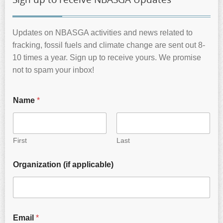
Updates on NBASGA activities and news related to
fracking, fossil fuels and climate change are sent out 8-
10 times a year. Sign up to receive yours. We promise
not to spam your inbox!
Name
*
First
Last
Organization (if applicable)
Email
*