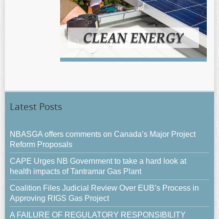
Latest Posts
NBASGA offers comments on Canada’s Major Project
Reform Proposals
CAPE Urges NB Government to take a hard look at
health impacts of Tantramar Gas Plant
Coalition Files Judicial Review Over EUB’s Process in
Approving RIGS Gas Project
A FAILURE OF REGULATORY RESPONSIBILITY