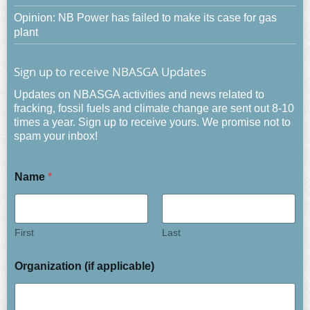
Opinion: NB Power has failed to make its case for gas
plant
Sign up to receive NBASGA Updates
Updates on NBASGA activities and news related to
fracking, fossil fuels and climate change are sent out 8-10
times a year. Sign up to receive yours. We promise not to
spam your inbox!
Name
*
First
Last
Organization (if applicable)