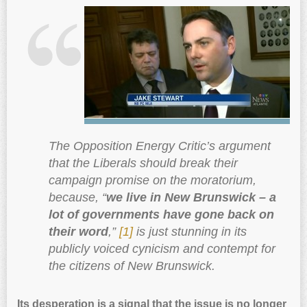
The Opposition Energy Critic’s argument
that the Liberals should break their
campaign promise on the moratorium,
because, “
we live in New Brunswick – a
lot of governments have gone back on
their word
,”
[1]
is just stunning in its
publicly voiced cynicism and contempt for
the citizens of New Brunswick.
Its desperation is a signal that the issue is no longer