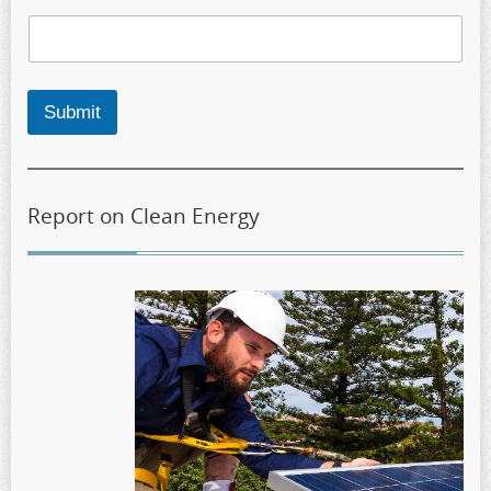
Submit
Report on Clean Energy