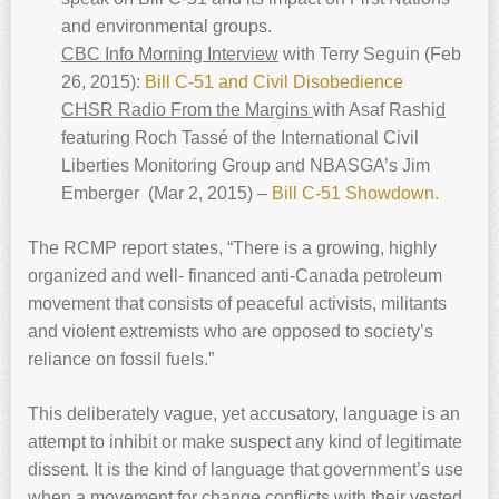
and environmental groups.
CBC Info Morning Interview
with Terry Seguin (Feb
26, 2015):
Bill C-51 and Civil Disobedience
CHSR Radio From the Margins
with Asaf Rashi
d
featuring Roch Tassé of the International Civil
Liberties Monitoring Group and NBASGA’s Jim
Emberger (Mar 2, 2015) –
Bill C-51 Showdown.
The RCMP report states, “There is a growing, highly
organized and well- financed anti-Canada petroleum
movement that consists of peaceful activists, militants
and violent extremists who are opposed to society’s
reliance on fossil fuels.”
This deliberately vague, yet accusatory, language is an
attempt to inhibit or make suspect any kind of legitimate
dissent. It is the kind of language that government’s use
when a movement for change conflicts with their vested