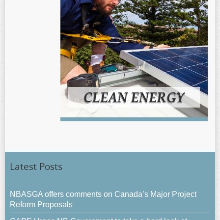
Latest Posts
NBASGA offers comments on Canada’s Major Project
Reform Proposals