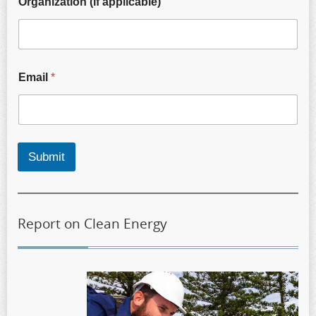
Organization (if applicable)
Email
*
Submit
Report on Clean Energy