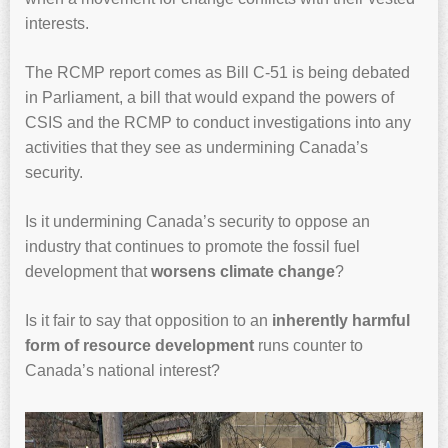
interests.
The RCMP report comes as Bill C-51 is being debated
in Parliament, a bill that would expand the powers of
CSIS and the RCMP to conduct investigations into any
activities that they see as undermining Canada’s
security.
Is it undermining Canada’s security to oppose an
industry that continues to promote the fossil fuel
development that
worsens climate change
?
Is it fair to say that opposition to an
inherently harmful
form of resource development
runs counter to
Canada’s national interest?