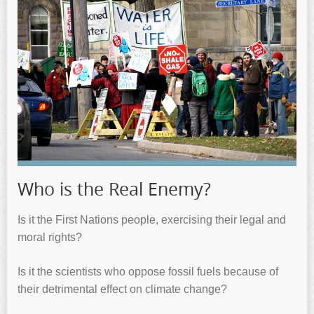
Who is the Real Enemy?
Is it the First Nations people, exercising their legal and
moral rights?
Is it the scientists who oppose fossil fuels because of
their detrimental effect on climate change?