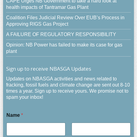
CAPE Urges NB Government to take a hard look at
health impacts of Tantramar Gas Plant
Coalition Files Judicial Review Over EUB’s Process in
Approving RIGS Gas Project
A FAILURE OF REGULATORY RESPONSIBILITY
Opinion: NB Power has failed to make its case for gas
plant
Sign up to receive NBASGA Updates
Updates on NBASGA activities and news related to
fracking, fossil fuels and climate change are sent out 8-10
times a year. Sign up to receive yours. We promise not to
spam your inbox!
Name
*