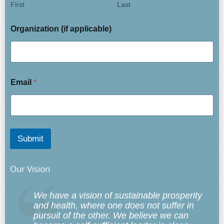
First
Last
Organization (if applicable)
Email
*
Submit
Our Vision
We have a vision of sustainable prosperity
and health, where one does not suffer in
pursuit of the other. We believe we can