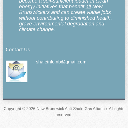
become a self-sufficient leader in clean
energy initiatives that benefit
all
New
Brunswickers and can create viable jobs
without contributing to diminished health,
grave environmental degradation and
climate change.
Contact Us
shaleinfo.nb@gmail.com
Copyright © 2026 New Brunswick Anti-Shale Gas Alliance. All rights
reserved.