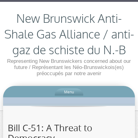
New Brunswick Anti-
Shale Gas Alliance / anti-
gaz de schiste du N.-B
Representing New Brunswickers concerned about our
future / Représentant les Néo-Brunswickois(es)
préoccupés par notre avenir
Menu
Bill C-51: A Threat to