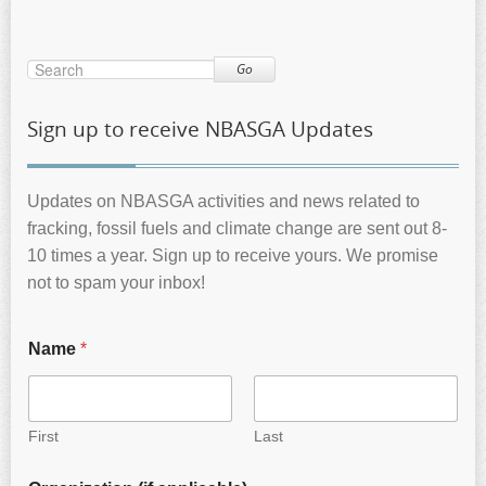
Go
Sign up to receive NBASGA Updates
Updates on NBASGA activities and news related to
fracking, fossil fuels and climate change are sent out 8-
10 times a year. Sign up to receive yours. We promise
not to spam your inbox!
Name
*
First
Last