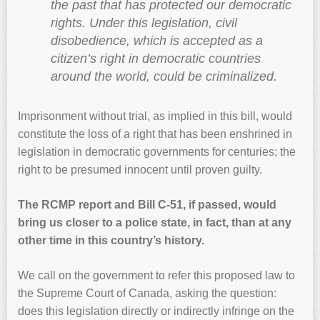
the past that has protected our democratic
rights. Under this legislation, civil
disobedience, which is accepted as a
citizen’s right in democratic countries
around the world, could be criminalized.
Imprisonment without trial, as implied in this bill, would
constitute the loss of a right that has been enshrined in
legislation in democratic governments for centuries; the
right to be presumed innocent until proven guilty.
The RCMP report and Bill C-51, if passed, would
bring us closer to a police state, in fact, than at any
other time in this country’s history.
We call on the government to refer this proposed law to
the Supreme Court of Canada, asking the question:
does this legislation directly or indirectly infringe on the