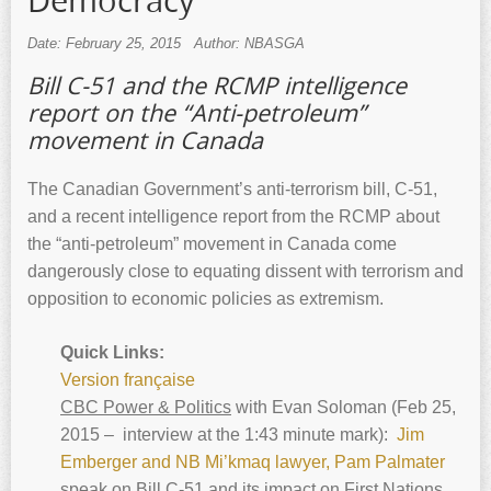
Democracy
Date: February 25, 2015
Author: NBASGA
Bill C-51 and the RCMP intelligence
report on the “Anti-petroleum”
movement in Canada
The Canadian Government’s anti-terrorism bill, C-51,
and a recent intelligence report from the RCMP about
the “anti-petroleum” movement in Canada come
dangerously close to equating dissent with terrorism and
opposition to economic policies as extremism.
Quick Links:
Version française
CBC Power & Politics
with Evan Soloman (Feb 25,
2015 – interview at the 1:43 minute mark):
Jim
Emberger and NB Mi’kmaq lawyer, Pam Palmater
speak on Bill C-51 and its impact on First Nations