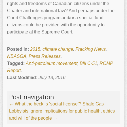
rights and freedoms of Canadian citizens under the
Charter and international law? And perhaps under the
Court Challenges program and/or a special fund,
citizens could be provided with the opportunity to
participate at the Supreme Court.
Posted in:
2015
,
climate change
,
Fracking News
,
NBASGA
,
Press Releases
.
Tagged:
Anti-petroleum movement
,
Bill C-51
,
RCMP
Report
.
Last Modified:
July 18, 2016
Post navigation
←
What the heck is ‘social license’?
Shale Gas
Lobbyists ignore implications for public health, ethics
and will of the people
→