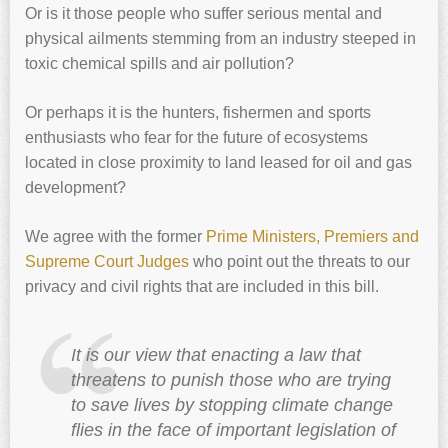
Or is it those people who suffer serious mental and
physical ailments stemming from an industry steeped in
toxic chemical spills and air pollution?
Or perhaps it is the hunters, fishermen and sports
enthusiasts who fear for the future of ecosystems
located in close proximity to land leased for oil and gas
development?
We agree with the former
Prime Ministers, Premiers and
Supreme Court Judges
who point out the threats to our
privacy and civil rights that are included in this bill.
It is our view that enacting a law that
threatens to punish those who are trying
to save lives by stopping climate change
flies in the face of important legislation of