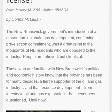
license’?
Date: January 18, 2015
Author: NBASGA
by Donna McLellan
The New Brunswick government’s introduction of a
moratorium on shale gas development, confirming its
pre-election commitment, was a great relief to the
thousands of NB residents who are opposed to the
industry. People are relieved, but skeptical.
Those who are familiar with New Brunswick’s political
and economic history know that the province has been,
for many decades, a fierce supporter of the oil and gas
industry… and that resource development – from
forestry to oil and gas exploration – has never been
questioned. Until now.