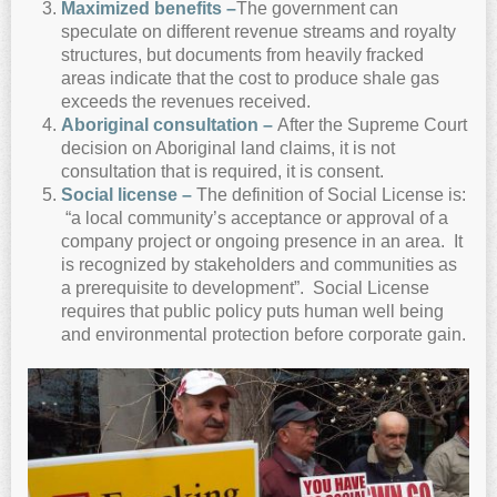
Maximized benefits –
The government can
speculate on different revenue streams and royalty
structures, but documents from heavily fracked
areas indicate that the cost to produce shale gas
exceeds the revenues received.
A
boriginal consultation –
After the Supreme Court
decision on Aboriginal land claims, it is not
consultation that is required, it is consent.
Social license –
The definition of Social License is:
“a local community’s acceptance or approval of a
company project or ongoing presence in an area. It
is recognized by stakeholders and communities as
a prerequisite to development”. Social License
requires that public policy puts human well being
and environmental protection before corporate gain.