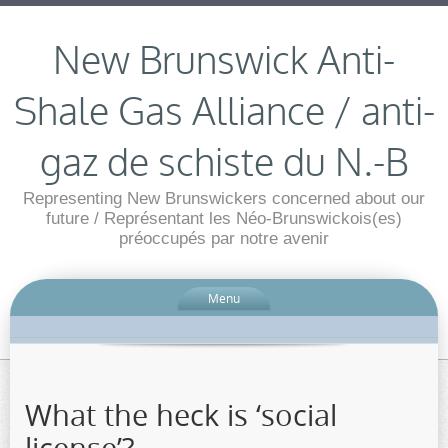
New Brunswick Anti-
Shale Gas Alliance / anti-
gaz de schiste du N.-B
Representing New Brunswickers concerned about our
future / Représentant les Néo-Brunswickois(es)
préoccupés par notre avenir
Menu
What the heck is ‘social