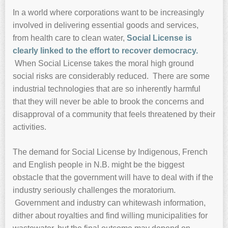
In a world where corporations want to be increasingly
involved in delivering essential goods and services,
from health care to clean water,
Social License is
clearly linked to the effort to recover democracy.
When Social License takes the moral high ground
social risks are considerably reduced. There are some
industrial technologies that are so inherently harmful
that they will never be able to brook the concerns and
disapproval of a community that feels threatened by their
activities.
The demand for Social License by Indigenous, French
and English people in N.B. might be the biggest
obstacle that the government will have to deal with if the
industry seriously challenges the moratorium.
Government and industry can whitewash information,
dither about royalties and find willing municipalities for