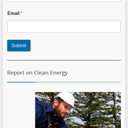
Email
*
Submit
Report on Clean Energy