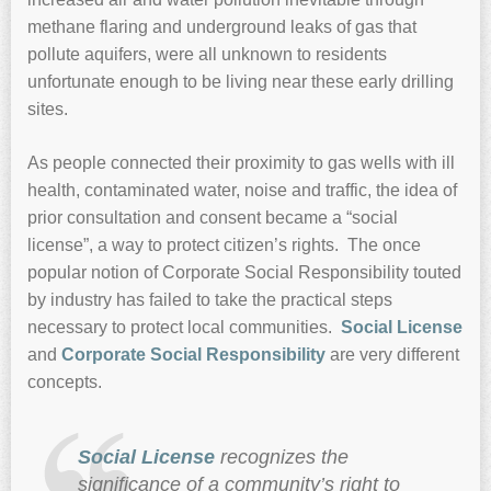
methane flaring and underground leaks of gas that
pollute aquifers, were all unknown to residents
unfortunate enough to be living near these early drilling
sites.
As people connected their proximity to gas wells with ill
health, contaminated water, noise and traffic, the idea of
prior consultation and consent became a “social
license”, a way to protect citizen’s rights. The once
popular notion of Corporate Social Responsibility touted
by industry has failed to take the practical steps
necessary to protect local communities.
Social License
and
Corporate Social Responsibility
are very different
concepts.
Social License
recognizes the
significance of a community’s right to