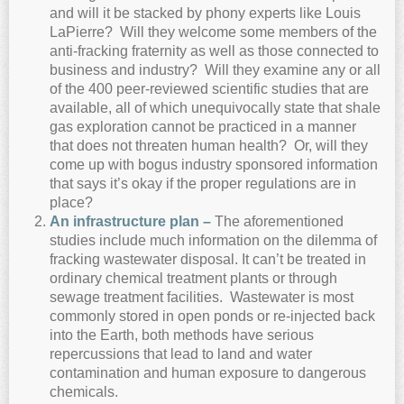
and will it be stacked by phony experts like Louis
LaPierre? Will they welcome some members of the
anti-fracking fraternity as well as those connected to
business and industry? Will they examine any or all
of the 400 peer-reviewed scientific studies that are
available, all of which unequivocally state that shale
gas exploration cannot be practiced in a manner
that does not threaten human health? Or, will they
come up with bogus industry sponsored information
that says it’s okay if the proper regulations are in
place?
A
n infrastructure plan –
The aforementioned
studies include much information on the dilemma of
fracking wastewater disposal. It can’t be treated in
ordinary chemical treatment plants or through
sewage treatment facilities. Wastewater is most
commonly stored in open ponds or re-injected back
into the Earth, both methods have serious
repercussions that lead to land and water
contamination and human exposure to dangerous
chemicals.