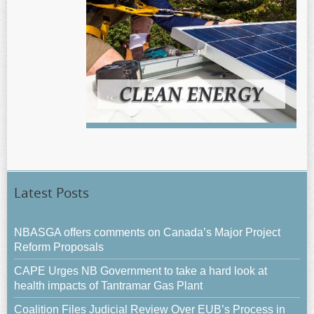
Latest Posts
NBASGA offers comments on Canada’s Major Project
Reform Proposals
CAPE Urges NB Government to take a hard look at
health impacts of Tantramar Gas Plant
Coalition Files Judicial Review Over EUB’s Process in