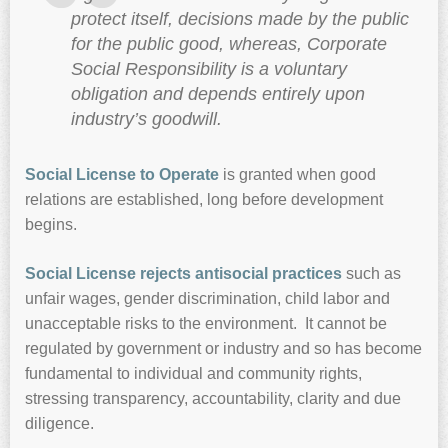
protect itself, decisions made by the public
for the public good, whereas, Corporate
Social Responsibility is a voluntary
obligation and depends entirely upon
industry’s goodwill.
Social License to Operate
is granted when good
relations are established, long before development
begins.
Social License rejects antisocial practices
such as
unfair wages, gender discrimination, child labor and
unacceptable risks to the environment. It cannot be
regulated by government or industry and so has become
fundamental to individual and community rights,
stressing transparency, accountability, clarity and due
diligence.