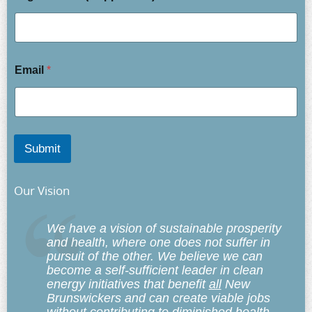
Email
*
Submit
Our Vision
We have a vision of sustainable prosperity
and health, where one does not suffer in
pursuit of the other. We believe we can
become a self-sufficient leader in clean
energy initiatives that benefit
all
New
Brunswickers and can create viable jobs
without contributing to diminished health,