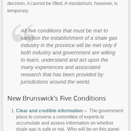
decision, it cannot be lifted. A moratorium, however, is
temporary.
All five conditions that must be met to
sanction the establishment of a shale gas
industry in the province will be met only if
both industry and government are willing
to learn, understand and act upon the
many experiences and associated
research that has been provided by
jurisdictions around the world.
New Brunswick’s Five Conditions
C
lear and credible information –
The government
plans to convene a committee of experts to
accumulate and assess information on whether
shale gas is safe or not. Who will be on this panel