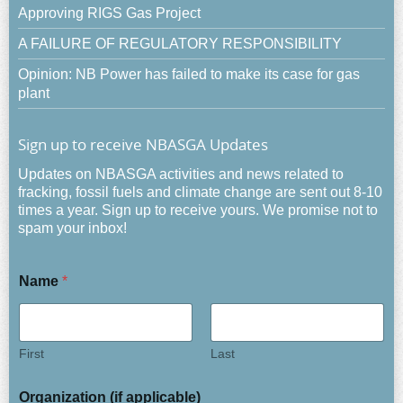
Approving RIGS Gas Project
A FAILURE OF REGULATORY RESPONSIBILITY
Opinion: NB Power has failed to make its case for gas
plant
Sign up to receive NBASGA Updates
Updates on NBASGA activities and news related to
fracking, fossil fuels and climate change are sent out 8-10
times a year. Sign up to receive yours. We promise not to
spam your inbox!
Name
*
First
Last
Organization (if applicable)