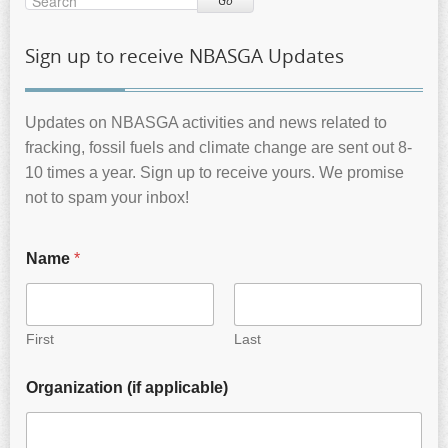
Go
Sign up to receive NBASGA Updates
Updates on NBASGA activities and news related to
fracking, fossil fuels and climate change are sent out 8-
10 times a year. Sign up to receive yours. We promise
not to spam your inbox!
Name
*
First
Last
Organization (if applicable)