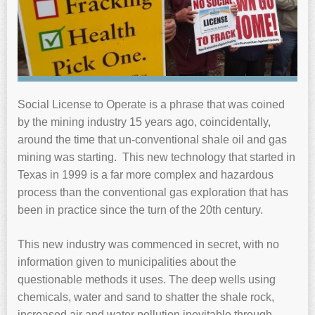
Social License to Operate is a phrase that was coined
by the mining industry 15 years ago, coincidentally,
around the time that un-conventional shale oil and gas
mining was starting. This new technology that started in
Texas in 1999 is a far more complex and hazardous
process than the conventional gas exploration that has
been in practice since the turn of the 20th century.
This new industry was commenced in secret, with no
information given to municipalities about the
questionable methods it uses. The deep wells using
chemicals, water and sand to shatter the shale rock,
increased air and water pollution inevitable through