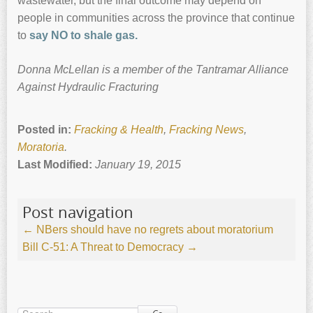
wastewater, but the final outcome may depend on
people in communities across the province that continue
to
say NO to shale gas.
Donna McLellan is a member of the Tantramar Alliance
Against Hydraulic Fracturing
Posted in:
Fracking & Health
,
Fracking News
,
Moratoria
.
Last Modified:
January 19, 2015
Post navigation
←
NBers should have no regrets about moratorium
Bill C-51: A Threat to Democracy
→