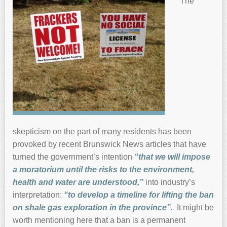
The
skepticism on the part of many residents has been
provoked by recent Brunswick News articles that have
turned the government’s intention
“that we will impose
a moratorium until the risks to the environment,
health and water
are understood,”
into industry’s
interpretation:
“to develop a timeline for lifting the ban
on shale gas exploratio
n in the
province”.
It might be
worth mentioning here that a ban is a permanent