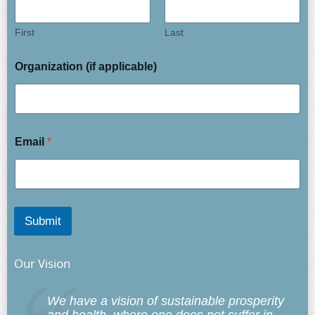
First
Last
Organization (if applicable)
Email
*
Submit
Our Vision
We have a vision of sustainable prosperity