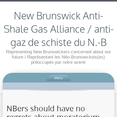
New Brunswick Anti-
Shale Gas Alliance / anti-
gaz de schiste du N.-B
Representing New Brunswickers concerned about our
future / Représentant les Néo-Brunswickois(es)
préoccupés par notre avenir
Menu
NBers should have no