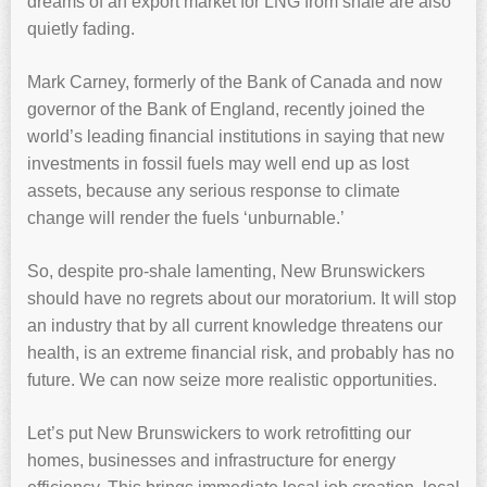
dreams of an export market for LNG from shale are also
quietly fading.
Mark Carney, formerly of the Bank of Canada and now
governor of the Bank of England, recently joined the
world’s leading financial institutions in saying that new
investments in fossil fuels may well end up as lost
assets, because any serious response to climate
change will render the fuels ‘unburnable.’
So, despite pro-shale lamenting, New Brunswickers
should have no regrets about our moratorium. It will stop
an industry that by all current knowledge threatens our
health, is an extreme financial risk, and probably has no
future. We can now seize more realistic opportunities.
Let’s put New Brunswickers to work retrofitting our
homes, businesses and infrastructure for energy