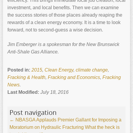
efficiency. This brings immediate local job creation, local
investment, and local benefits. Then we can examine
the success stories of those places already reaping the
rewards of a clean energy economy. It is a time to look
forward, not to second-guess a wise decision.
Jim Emberger is a spokesman for the New Brunswick
Anti-Shale Gas Alliance.
Posted in:
2015
,
Clean Energy
,
climate change
,
Fracking & Health
,
Fracking and Economics
,
Fracking
News
.
Last Modified:
July 18, 2016
Post navigation
←
NBASGA Applauds Premier Gallant for Imposing a
Moratorium on Hydraulic Fracturing
What the heck is