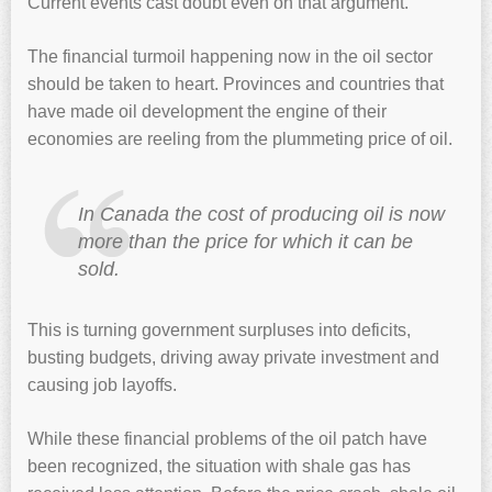
Current events cast doubt even on that argument.
The financial turmoil happening now in the oil sector
should be taken to heart. Provinces and countries that
have made oil development the engine of their
economies are reeling from the plummeting price of oil.
In Canada the cost of producing oil is now
more than the price for which it can be
sold.
This is turning government surpluses into deficits,
busting budgets, driving away private investment and
causing job layoffs.
While these financial problems of the oil patch have
been recognized, the situation with shale gas has