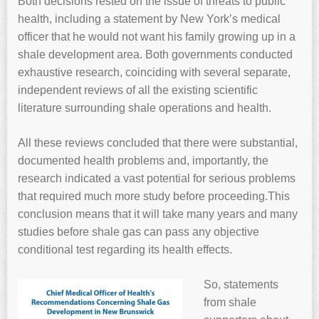
Both decisions rested on the issue of threats to public
health, including a statement by New York’s medical
officer that he would not want his family growing up in a
shale development area. Both governments conducted
exhaustive research, coinciding with several separate,
independent reviews of all the existing scientific
literature surrounding shale operations and health.
All these reviews concluded that there were substantial,
documented health problems and, importantly, the
research indicated a vast potential for serious problems
that required much more study before proceeding.This
conclusion means that it will take many years and many
studies before shale gas can pass any objective
conditional test regarding its health effects.
So, statements
from shale