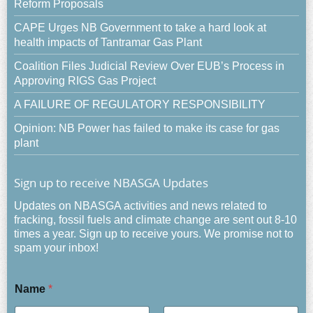
Reform Proposals
CAPE Urges NB Government to take a hard look at
health impacts of Tantramar Gas Plant
Coalition Files Judicial Review Over EUB’s Process in
Approving RIGS Gas Project
A FAILURE OF REGULATORY RESPONSIBILITY
Opinion: NB Power has failed to make its case for gas
plant
Sign up to receive NBASGA Updates
Updates on NBASGA activities and news related to
fracking, fossil fuels and climate change are sent out 8-10
times a year. Sign up to receive yours. We promise not to
spam your inbox!
Name
*