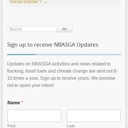
‘social license’?
→
Go
Sign up to receive NBASGA Updates
Updates on NBASGA activities and news related to
fracking, fossil fuels and climate change are sent out 8-
10 times a year. Sign up to receive yours. We promise
not to spam your inbox!
Name
*
First
Last