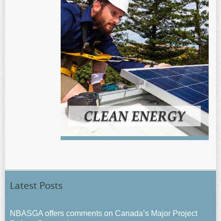
Latest Posts
NBASGA offers comments on Canada’s Major Project