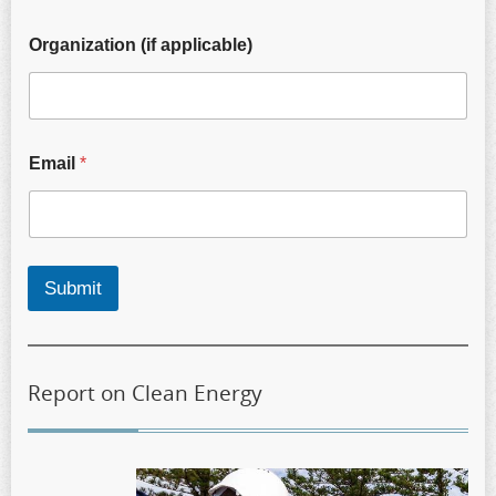
Organization (if applicable)
Email
*
Submit
Report on Clean Energy