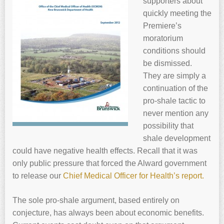
supporters about
quickly meeting the
Premiere’s
moratorium
conditions should
be dismissed.
They are simply a
continuation of the
pro-shale tactic to
never mention any
possibility that
shale development
could have negative health effects. Recall that it was
only public pressure that forced the Alward government
to release our
Chief Medical Officer for Health’s report.
The sole pro-shale argument, based entirely on
conjecture, has always been about economic benefits.