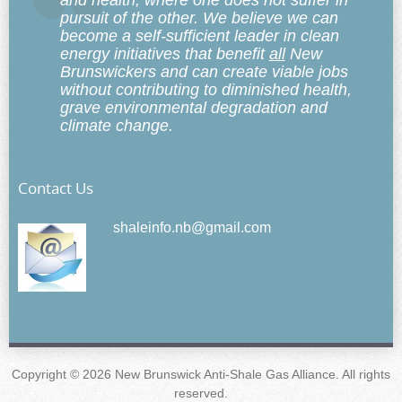
and health, where one does not suffer in
pursuit of the other. We believe we can
become a self-sufficient leader in clean
energy initiatives that benefit
all
New
Brunswickers and can create viable jobs
without contributing to diminished health,
grave environmental degradation and
climate change.
Contact Us
shaleinfo.nb@gmail.com
Copyright © 2026 New Brunswick Anti-Shale Gas Alliance. All rights
reserved.