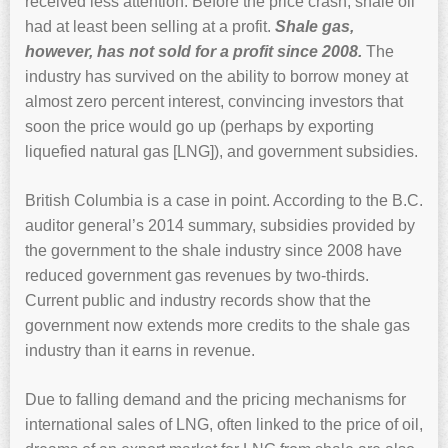
received less attention. Before the price crash, shale oil
had at least been selling at a profit.
Shale gas,
however, has not sold for a profit since 2008.
The
industry has survived on the ability to borrow money at
almost zero percent interest, convincing investors that
soon the price would go up (perhaps by exporting
liquefied natural gas [LNG]), and government subsidies.
British Columbia is a case in point. According to the B.C.
auditor general’s 2014 summary, subsidies provided by
the government to the shale industry since 2008 have
reduced government gas revenues by two-thirds.
Current public and industry records show that the
government now extends more credits to the shale gas
industry than it earns in revenue.
Due to falling demand and the pricing mechanisms for
international sales of LNG, often linked to the price of oil,