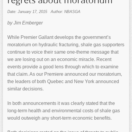
regrets about moratorium
Date: January 17, 2015
Author: NBASGA
by Jim Emberger
While Premier Gallant develops the government’s
moratorium on hydraulic fracturing, shale gas supporters
continue to voice their same one-theme message that
we are losing out on an economic miracle. Recent
events provide a good lens through which to examine
that claim. As our Premiere announced our moratorium,
the leaders of both Quebec and New York announced
similar decisions.
In both announcements it was clearly stated that the
long-term health and environmental costs of shale gas
would outweigh any short-term economic benefits.