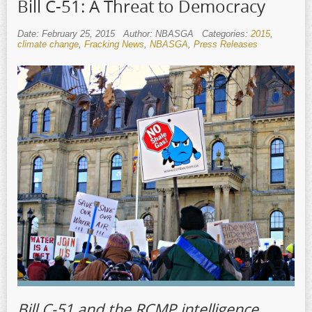
Bill C-51: A Threat to Democracy
Date: February 25, 2015
Author: NBASGA
Categories:
2015
,
climate change
,
Fracking News
,
NBASGA
,
Press Releases
Bill C-51 and the RCMP intelligence