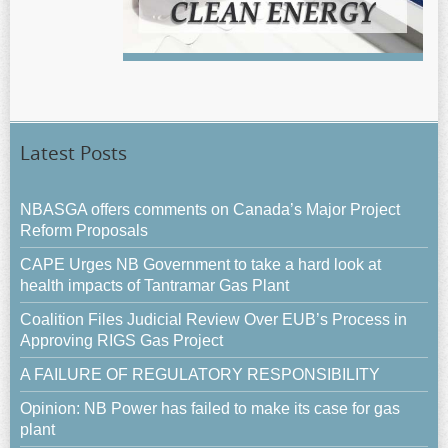
Latest Posts
NBASGA offers comments on Canada’s Major Project
Reform Proposals
CAPE Urges NB Government to take a hard look at
health impacts of Tantramar Gas Plant
Coalition Files Judicial Review Over EUB’s Process in
Approving RIGS Gas Project
A FAILURE OF REGULATORY RESPONSIBILITY
Opinion: NB Power has failed to make its case for gas
plant