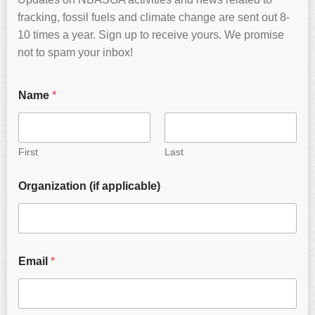
fracking, fossil fuels and climate change are sent out 8-
10 times a year. Sign up to receive yours. We promise
not to spam your inbox!
Name
*
First
Last
Organization (if applicable)
Email
*