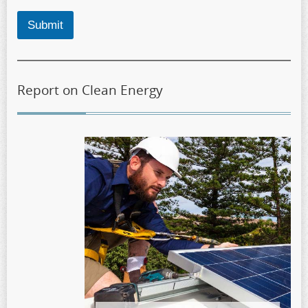
Submit
Report on Clean Energy