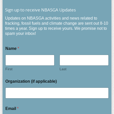
Sign up to receive NBASGA Updates
Updates on NBASGA activities and news related to
fracking, fossil fuels and climate change are sent out 8-10
times a year. Sign up to receive yours. We promise not to
spam your inbox!
Name
*
First
Last
Organization (if applicable)
Email
*