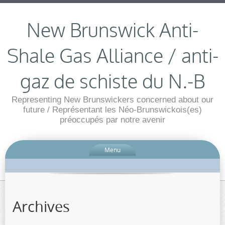
New Brunswick Anti-
Shale Gas Alliance / anti-
gaz de schiste du N.-B
Representing New Brunswickers concerned about our
future / Représentant les Néo-Brunswickois(es)
préoccupés par notre avenir
Menu
Archives