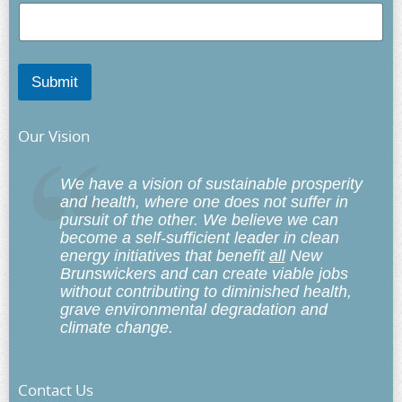
Submit
Our Vision
We have a vision of sustainable prosperity
and health, where one does not suffer in
pursuit of the other. We believe we can
become a self-sufficient leader in clean
energy initiatives that benefit
all
New
Brunswickers and can create viable jobs
without contributing to diminished health,
grave environmental degradation and
climate change.
Contact Us