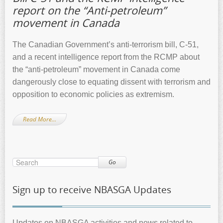
report on the “Anti-petroleum”
movement in Canada
The Canadian Government’s anti-terrorism bill, C-51,
and a recent intelligence report from the RCMP about
the “anti-petroleum” movement in Canada come
dangerously close to equating dissent with terrorism and
opposition to economic policies as extremism.
Read More…
Go
Sign up to receive NBASGA Updates
Updates on NBASGA activities and news related to