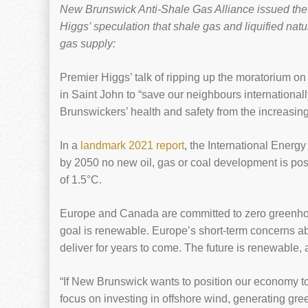
New Brunswick Anti-Shale Gas Alliance issued the f
Higgs’ speculation that shale gas and liquified nat
gas supply:
Premier Higgs’ talk of ripping up the moratorium on
in Saint John to “save our neighbours internationally
Brunswickers’ health and safety from the increasing
In a
landmark 2021 report
, the International Energ
by 2050 no new oil, gas or coal development is poss
of 1.5°C.
Europe and Canada are committed to zero greenho
goal is renewable. Europe’s short-term concerns ab
deliver for years to come. The future is renewable,
“If New Brunswick wants to position our economy to
focus on investing in offshore wind, generating gr