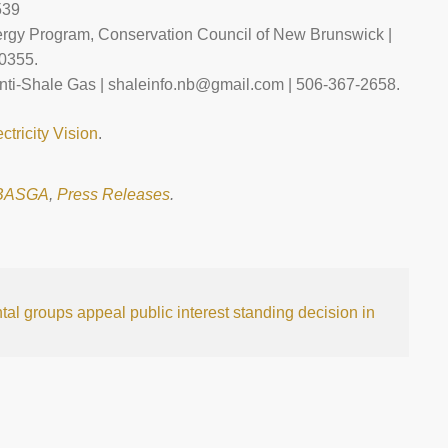
539
rgy Program, Conservation Council of New Brunswick |
0355.
ti-Shale Gas | shaleinfo.nb@gmail.com | 506-367-2658.
ectricity Vision
.
BASGA
,
Press Releases
.
al groups appeal public interest standing decision in