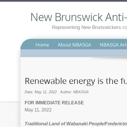
New Brunswick Anti-S
Representing New Brunswickers con
Home
About NBASGA
NBASGA Arti
Renewable energy is the fut
Date: May 11, 2022
Author: NBASGA
FOR IMMEDIATE RELEASE
May 11, 2022
Traditional Land of Wabanaki People/Fredericto