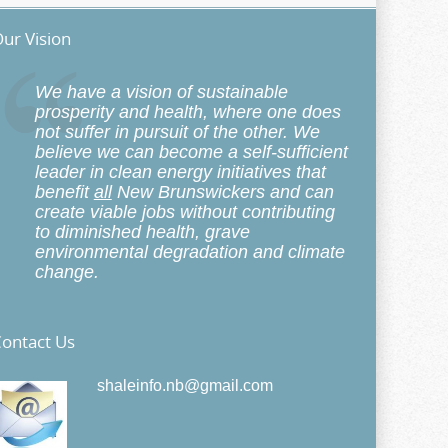
ur Vision
We have a vision of sustainable
prosperity and health, where one does
not suffer in pursuit of the other. We
believe we can become a self-sufficient
leader in clean energy initiatives that
benefit
all
New Brunswickers and can
create viable jobs without contributing
to diminished health, grave
environmental degradation and climate
change.
ontact Us
shaleinfo.nb@gmail.com