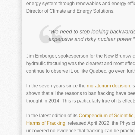
energy system through renewables and energy effi
Director of Climate and Energy Solutions.
“We need to stop looking backwards f
expensive and risky nuclear power.”
Jim Emberger, spokesperson for the New Brunswick
hydraulic fracturing was the clearest and most effe
continue to observe it, or, like Quebec, go even furt
In the seven years since the
moratorium decision
, 
shown that all the reasons to ban fracking have b
thought in 2014. This is particularly true of its effe
In the latest edition of its
Compendium of Scientific
Harms of Fracking
, released April 2022, the Physic
uncovered no evidence that fracking can be practi