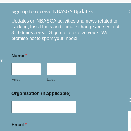
Sign up to receive NBASGA Updates
O
Updates on NBASGA activities and news related to
fracking, fossil fuels and climate change are sent out
8-10 times a year. Sign up to receive yours. We
promise not to spam your inbox!
Name
*
ss
First
Last
Organization (if applicable)
C
Email
*