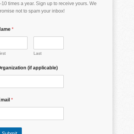
-10 times a year. Sign up to receive yours. We
romise not to spam your inbox!
Name
*
irst
Last
rganization (if applicable)
Email
*
Submit