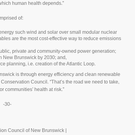
on which human health depends.”
mprised of:
energy such wind and solar over small modular nuclear
ables are the most cost-effective way to reduce emissions
 public, private and community-owned power generation;
 in New Brunswick by 2030; and,
e planning, i.e. creation of the Atlantic Loop.
runswick is through energy efficiency and clean renewable
e Conservation Council. “That’s the road we need to take,
or communities’ health at risk.”
-30-
ion Council of New Brunswick |