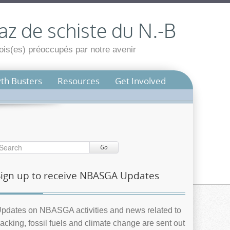
az de schiste du N.-B
is(es) préoccupés par notre avenir
th Busters
Resources
Get Involved
Go
Sign up to receive NBASGA Updates
pdates on NBASGA activities and news related to
racking, fossil fuels and climate change are sent out