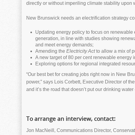
directly or without imperiling climate stability up
New Brunswick needs an electrification strategy co
Updating energy policy to focus on renewable 
generation, in line with studies showing renew
and meet energy demands;
Amending the
Electricity Act
to allow a mix of
A new target of 80 per cent renewable energy
Exploring options for regional integrated resourc
“Our best bet for creating jobs right now in New B
power,” says Lois Corbett, Executive Director of th
and it’s the road that doesn’t put our drinking water 
To arrange an interview, contact:
Jon MacNeill, Communications Director, Conservat