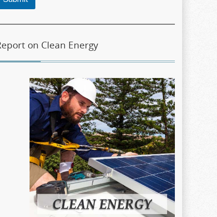
Report on Clean Energy