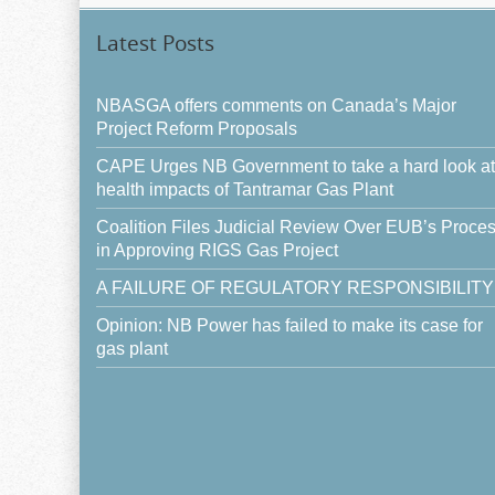
Latest Posts
NBASGA offers comments on Canada’s Major
Project Reform Proposals
CAPE Urges NB Government to take a hard look at
health impacts of Tantramar Gas Plant
Coalition Files Judicial Review Over EUB’s Proce
in Approving RIGS Gas Project
A FAILURE OF REGULATORY RESPONSIBILITY
Opinion: NB Power has failed to make its case for
gas plant