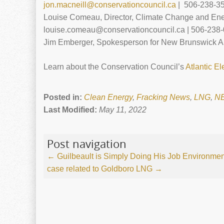
jon.macneill@conservationcouncil.ca
| 506-238-3
Louise Comeau, Director, Climate Change and Ene
louise.comeau@conservationcouncil.ca | 506-238-
Jim Emberger, Spokesperson for New Brunswick An
Learn about the Conservation Council’s
Atlantic El
Posted in:
Clean Energy
,
Fracking News
,
LNG
,
N
Last Modified:
May 11, 2022
Post navigation
←
Guilbeault is Simply Doing His Job
Environment
case related to Goldboro LNG
→