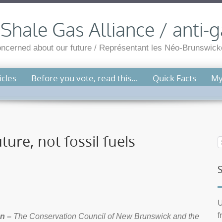
hale Gas Alliance / anti-g
cerned about our future / Représentant les Néo-Brunswicko
cles
Before you vote, read this…
Quick Facts
My
ure, not fossil fuels
U
f
n –
The Conservation Council of New Brunswick and the