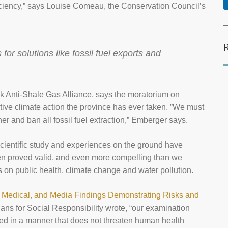
ciency,” says Louise Comeau, the Conservation Council’s
or solutions like fossil fuel exports and
 Anti-Shale Gas Alliance, says the moratorium on
ctive climate action the province has ever taken. ”We must
her and ban all fossil fuel extraction,” Emberger says.
scientific study and experiences on the ground have
een proved valid, and even more compelling than we
cts on public health, climate change and water pollution.
, Medical, and Media Findings Demonstrating Risks and
ians for Social Responsibility wrote, “our examination
ced in a manner that does not threaten human health