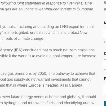
8
ollowing joint statement in response to Premier Blaine
p
ural gas are solutions to war-induced threats to European
 hydraulic fracturing and building an LNG export terminal
” is shortsighted, unrealistic and fails to protect New
 threats of climate change.
F
y Agency (IEA) concluded that to reach net zero emissions
O
ible if the world is to avoid a global temperature increase
use gas emissions by 2050. The pathway to achieve that
out gas supply do not warrant investments that cannot
 and that is where Europe is headed, as is Canada.
 meet future energy needs at home and globally, it should
een hydrogen and renewable fuels, and electrifying our own