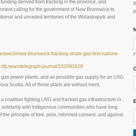
 funding derived from fracking in the province, and
8
tement calling for the government of New Brunswick to
p
itional and unceded territories of the Wolastoqiyik and
nswick/new-brunswick-fracking-shale-gas-first-nations-
F
s://tj.news/telegraph-journal/102091629
O
, gas power plants, and as possible gas supply for an LNG
ova Scotia. All of these plans are without merit.
, a coalition fighting LNG and fracked gas infrastructure in
n solidarity with Indigenous communities who have long
 the principle of free, prior, informed consent, and against