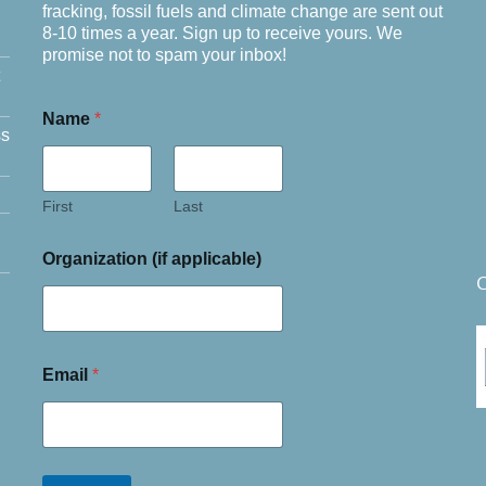
fracking, fossil fuels and climate change are sent out
8-10 times a year. Sign up to receive yours. We
promise not to spam your inbox!
Name
*
ss
First
Last
Organization (if applicable)
C
Email
*