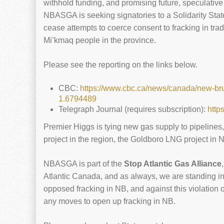
withhold funding, and promising future, speculative
NBASGA is seeking signatories to a Solidarity Sta
cease attempts to coerce consent to fracking in trad
Mi’kmaq people in the province.
Please see the reporting on the links below.
CBC:
https://www.cbc.ca/news/canada/new-bru
1.6794489
Telegraph Journal (requires subscription):
http
Premier Higgs is tying new gas supply to pipelines
project in the region, the Goldboro LNG project in N
NBASGA is part of the
Stop Atlantic Gas Alliance
Atlantic Canada, and as always, we are standing i
opposed fracking in NB, and against this violation of
any moves to open up fracking in NB.