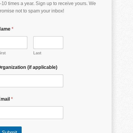
-10 times a year. Sign up to receive yours. We
romise not to spam your inbox!
Name
*
irst
Last
rganization (if applicable)
Email
*
Submit