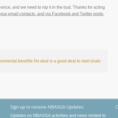
ovince, and we need to nip it in the bud. Thanks for acting
 your email contacts, and via Facebook and Twitter posts
.
ronmental benefits
No deal is a good deal to start shale
Sign up to receive NBASGA Updates
O
Updates on NBASGA activities and news related to