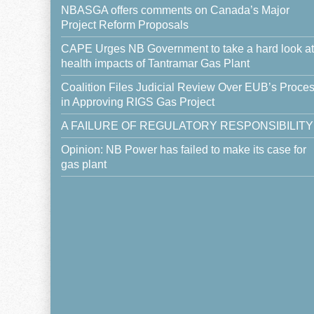
NBASGA offers comments on Canada’s Major
Project Reform Proposals
CAPE Urges NB Government to take a hard look at
health impacts of Tantramar Gas Plant
Coalition Files Judicial Review Over EUB’s Proce
in Approving RIGS Gas Project
A FAILURE OF REGULATORY RESPONSIBILITY
Opinion: NB Power has failed to make its case for
gas plant