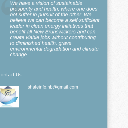
We have a vision of sustainable
prosperity and health, where one does
not suffer in pursuit of the other. We
believe we can become a self-sufficient
leader in clean energy initiatives that
benefit
all
New Brunswickers and can
create viable jobs without contributing
to diminished health, grave
environmental degradation and climate
change.
ontact Us
shaleinfo.nb@gmail.com