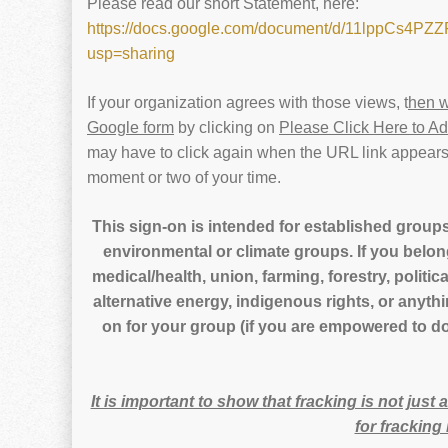
Please read our short Statement, here:
https://docs.google.com/document/d/11lppCs4
usp=sharing
If your organization agrees with those views, t
hen w
Google form
by clicking on
Please Click Here to A
may have to click again when the URL link appears)
moment or two of your time.
This sign-on is intended for established groups
environmental or climate groups. If you belon
medical/health, union, farming, forestry, politica
alternative energy, indigenous rights, or anyth
on for your group (if you are empowered to do 
It is important to show that fracking is not just
for frackin