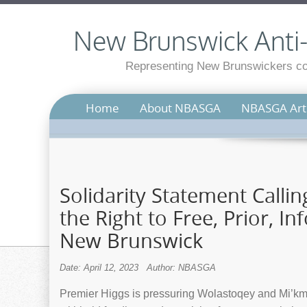
New Brunswick Anti-S
Representing New Brunswickers con
Home
About NBASGA
NBASGA Arti
Solidarity Statement Calli
the Right to Free, Prior, I
New Brunswick
Date: April 12, 2023
Author: NBASGA
Premier Higgs is pressuring Wolastoqey and Mi’kma