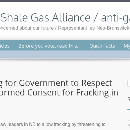
hale Gas Alliance / anti-g
cerned about our future / Représentant les Néo-Brunswicko
cles
Before you vote, read this…
Quick Facts
My
ng for Government to Respect
nformed Consent for Fracking in
U
w leaders in NB to allow fracking by threatening to
f