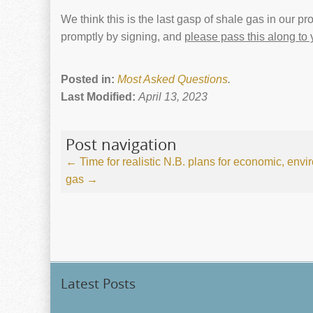
We think this is the last gasp of shale gas in our pr
promptly by signing, and
please pass this along to
Posted in:
Most Asked Questions
.
Last Modified:
April 13, 2023
Post navigation
←
Time for realistic N.B. plans for economic, envi
gas
→
Latest Posts