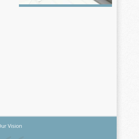
ur Vision