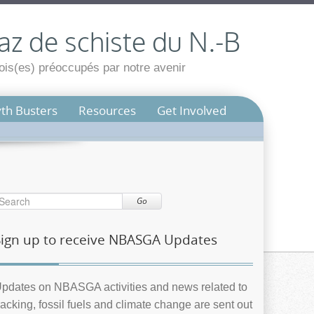
az de schiste du N.-B
is(es) préoccupés par notre avenir
th Busters
Resources
Get Involved
Go
Sign up to receive NBASGA Updates
pdates on NBASGA activities and news related to
racking, fossil fuels and climate change are sent out