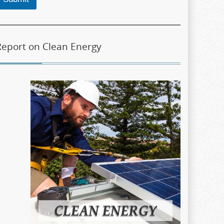
Report on Clean Energy