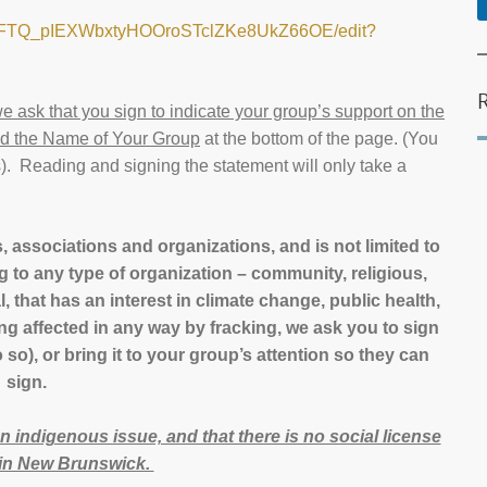
PZZFTQ_pIEXWbxtyHOOroSTclZKe8UkZ66OE/edit?
e ask that you sign to indicate your group’s support on the
dd the Name of Your Group
at the bottom of the page. (You
. Reading and signing the statement will only take a
, associations and organizations, and is not limited to
g to any type of organization – community, religious,
l, that has an interest in climate change, public health,
ing affected in any way by fracking, we ask you to sign
so), or bring it to your group’s attention so they can
sign.
 an indigenous issue, and that there is no social license
g in New Brunswick.