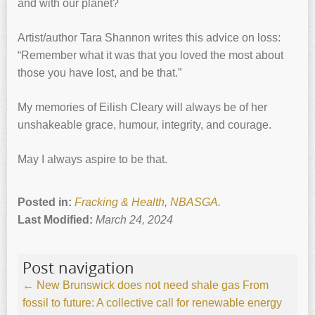
and with our planet?
Artist/author Tara Shannon writes this advice on loss:
“Remember what it was that you loved the most about
those you have lost, and be that.”
My memories of Eilish Cleary will always be of her
unshakeable grace, humour, integrity, and courage.
May I always aspire to be that.
Posted in:
Fracking & Health
,
NBASGA
.
Last Modified:
March 24, 2024
Post navigation
←
New Brunswick does not need shale gas
From
fossil to future: A collective call for renewable energy