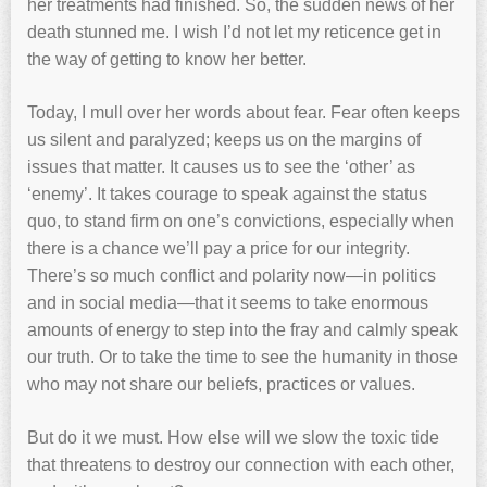
her treatments had finished. So, the sudden news of her
death stunned me. I wish I’d not let my reticence get in
the way of getting to know her better.
Today, I mull over her words about fear. Fear often keeps
us silent and paralyzed; keeps us on the margins of
issues that matter. It causes us to see the ‘other’ as
‘enemy’. It takes courage to speak against the status
quo, to stand firm on one’s convictions, especially when
there is a chance we’ll pay a price for our integrity.
There’s so much conflict and polarity now—in politics
and in social media—that it seems to take enormous
amounts of energy to step into the fray and calmly speak
our truth. Or to take the time to see the humanity in those
who may not share our beliefs, practices or values.
But do it we must. How else will we slow the toxic tide
that threatens to destroy our connection with each other,