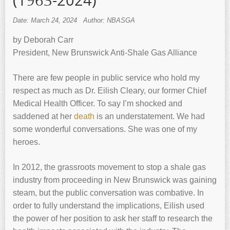
(1963-2024)
Date: March 24, 2024
Author: NBASGA
by Deborah Carr
President, New Brunswick Anti-Shale Gas Alliance
There are few people in public service who hold my
respect as much as Dr. Eilish Cleary, our former Chief
Medical Health Officer. To say I’m shocked and
saddened at her
death
is an understatement. We had
some wonderful conversations. She was one of my
heroes.
In 2012, the grassroots movement to stop a shale gas
industry from proceeding in New Brunswick was gaining
steam, but the public conversation was combative. In
order to fully understand the implications, Eilish used
the power of her position to ask her staff to research the