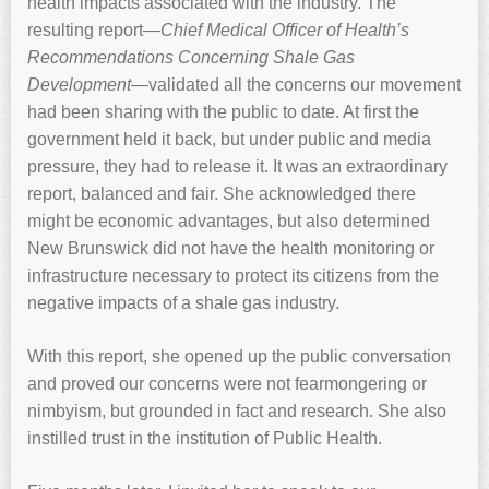
health impacts associated with the industry. The
resulting report—
Chief Medical Officer of Health’s
Recommendations Concerning Shale Gas
Development
—validated all the concerns our movement
had been sharing with the public to date. At first the
government held it back, but under public and media
pressure, they had to release it. It was an extraordinary
report, balanced and fair. She acknowledged there
might be economic advantages, but also determined
New Brunswick did not have the health monitoring or
infrastructure necessary to protect its citizens from the
negative impacts of a shale gas industry.
With this report, she opened up the public conversation
and proved our concerns were not fearmongering or
nimbyism, but grounded in fact and research. She also
instilled trust in the institution of Public Health.