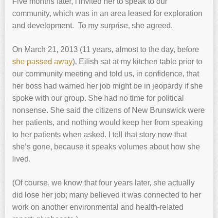
Five months later, I invited her to speak to our
community, which was in an area leased for exploration
and development. To my surprise, she agreed.
On March 21, 2013 (11 years, almost to the day, before
she passed away
), Eilish sat at my kitchen table prior to
our community meeting and told us, in confidence, that
her boss had warned her job might be in jeopardy if she
spoke with our group. She had no time for political
nonsense. She said the citizens of New Brunswick were
her patients, and nothing would keep her from speaking
to her patients when asked. I tell that story now that
she’s gone, because it speaks volumes about how she
lived.
(Of course, we know that four years later, she actually
did lose her job; many believed it was connected to her
work on another environmental and health-related