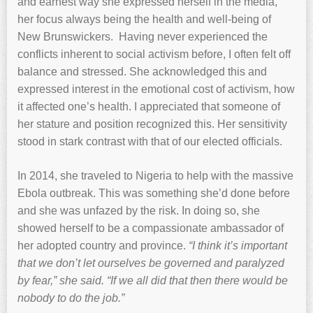
and earnest way she expressed herself in the media,
her focus always being the health and well-being of
New Brunswickers. Having never experienced the
conflicts inherent to social activism before, I often felt off
balance and stressed. She acknowledged this and
expressed interest in the emotional cost of activism, how
it affected one’s health. I appreciated that someone of
her stature and position recognized this. Her sensitivity
stood in stark contrast with that of our elected officials.
In 2014, she traveled to Nigeria to help with the massive
Ebola outbreak. This was something she’d done before
and she was unfazed by the risk. In doing so, she
showed herself to be a compassionate ambassador of
her adopted country and province.
“I think it’s important
that we don’t let ourselves be governed and paralyzed
by fear,” she said. “If we all did that then there would be
nobody to do the job.”