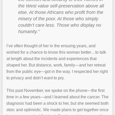
the West value self-preservation above all
else. At those Africans who profit from the
misery of the poor. At those who simply
couldn’t care less. Those who display no
humanity.”
I’ve often thought of her in the ensuing years, and
wished for a chance to know this woman better…to talk
at length about the incidents and experiences that
shaped her. But distance, work, family—and her retreat
from the public eye—got in the way. I respected her right
to privacy and didn’t want to pry.
This past November, we spoke on the phone—the first
time in a few years—and I learned about the cancer. The
diagnosis had been a shock to her, but she seemed both
stoic and optimistic. We made plans to get together once