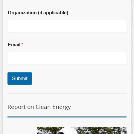
Organization (if applicable)
Email
*
Submit
Report on Clean Energy