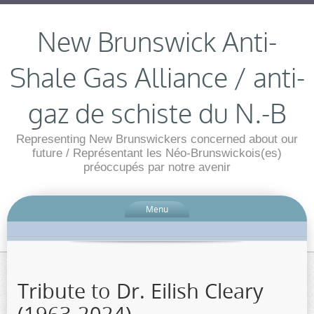
New Brunswick Anti-
Shale Gas Alliance / anti-
gaz de schiste du N.-B
Representing New Brunswickers concerned about our
future / Représentant les Néo-Brunswickois(es)
préoccupés par notre avenir
Menu
Tribute to Dr. Eilish Cleary