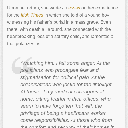
Upon her return, she wrote an
essay
on her experience
for the
Irish Times
in which she told of a young boy
witnessing his father’s burial in a mass grave. Even
there, with death all around, she connected with the
heartbreaking loss of a solitary child, and lamented all
that polarizes us.
“Watching him, I felt some anger. At the
politicians who propagate fear and
stigmatisation for political gain. At the
organisations who jostle for the limelight.
At those of my medical colleagues at
home, sitting fearful in their offices, who
seem to have forgotten that with the
privilege of being a healthcare worker
come responsibilities. At those who from
the comfort and security of their homes in