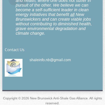
and health, where one does not suffer in
pursuit of the other. We believe we can
become a self-sufficient leader in clean
energy initiatives that benefit
all
New
Brunswickers and can create viable jobs
without contributing to diminished health,
grave environmental degradation and
climate change.
Contact Us
shaleinfo.nb@gmail.com
Copyright © 2026 New Brunswick Anti-Shale Gas Alliance. All rights
reserved.