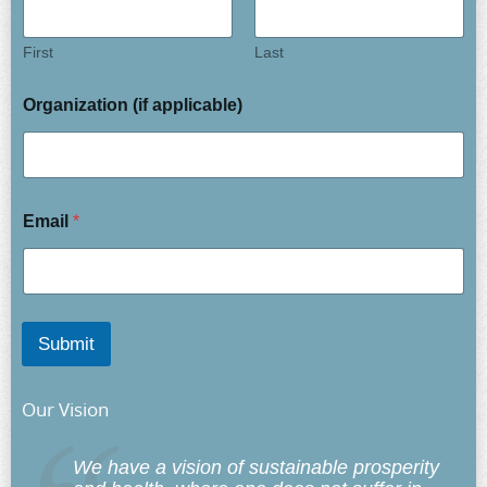
First
Last
Organization (if applicable)
Email
*
Submit
Our Vision
We have a vision of sustainable prosperity