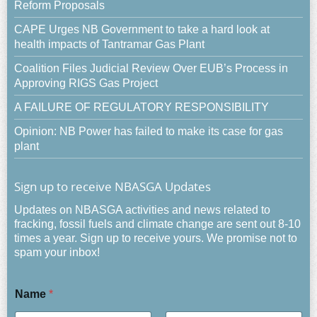
Reform Proposals
CAPE Urges NB Government to take a hard look at
health impacts of Tantramar Gas Plant
Coalition Files Judicial Review Over EUB’s Process in
Approving RIGS Gas Project
A FAILURE OF REGULATORY RESPONSIBILITY
Opinion: NB Power has failed to make its case for gas
plant
Sign up to receive NBASGA Updates
Updates on NBASGA activities and news related to
fracking, fossil fuels and climate change are sent out 8-10
times a year. Sign up to receive yours. We promise not to
spam your inbox!
Name
*