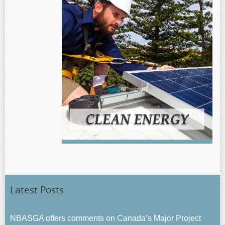
Latest Posts
NBASGA offers comments on Canada’s Major Project