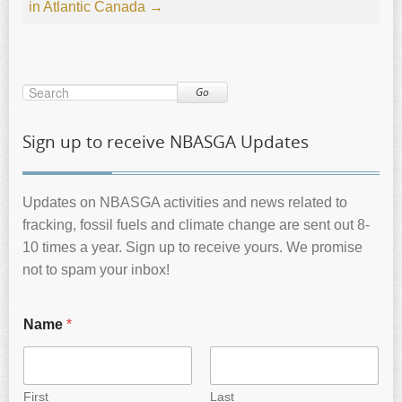
in Atlantic Canada
→
Go
Sign up to receive NBASGA Updates
Updates on NBASGA activities and news related to
fracking, fossil fuels and climate change are sent out 8-
10 times a year. Sign up to receive yours. We promise
not to spam your inbox!
Name
*
First
Last