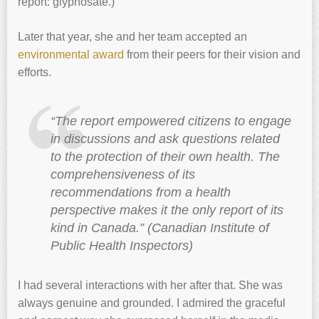
report: glyphosate.)
Later that year, she and her team accepted an
environmental award
from their peers for their vision and
efforts.
“The report empowered citizens to engage
in discussions and ask questions related
to the protection of their own health. The
comprehensiveness of its
recommendations from a health
perspective makes it the only report of its
kind in Canada.” (Canadian Institute of
Public Health Inspectors)
I had several interactions with her after that. She was
always genuine and grounded. I admired the graceful