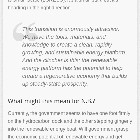
heading in the right direction.
This transition is enormously attractive.
We have the tools, materials, and
knowledge to create a clean, rapidly
growing, and sustainable energy platform.
And the clincher is this: the renewable
energy platform has the potential to help
create a regenerative economy that builds
up steady-state prosperity.
What might this mean for N.B.?
Currently, the government seems to have one foot firmly
on the hydrocarbon dock and the other stepping gingerly
into the renewable energy boat. Will government grasp
the economic potential of renewable energy and get