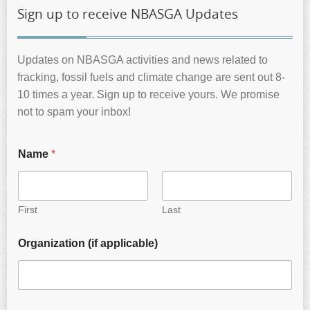
Sign up to receive NBASGA Updates
Updates on NBASGA activities and news related to
fracking, fossil fuels and climate change are sent out 8-
10 times a year. Sign up to receive yours. We promise
not to spam your inbox!
Name
*
First
Last
Organization (if applicable)