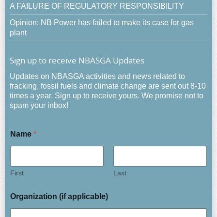
A FAILURE OF REGULATORY RESPONSIBILITY
Opinion: NB Power has failed to make its case for gas
plant
Sign up to receive NBASGA Updates
Updates on NBASGA activities and news related to
fracking, fossil fuels and climate change are sent out 8-10
times a year. Sign up to receive yours. We promise not to
spam your inbox!
Name
*
First
Last
Organization (if applicable)