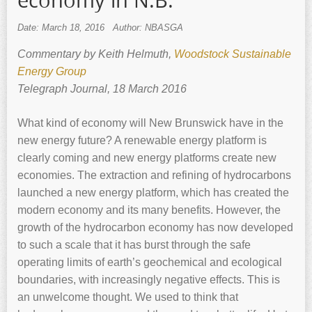
economy in N.B.
Date: March 18, 2016
Author: NBASGA
Commentary by Keith ‍Helmuth,
Woodstock Sustainable
Energy Group
Telegraph Journal, 18 March 2016
What kind of economy will New Brunswick have in the
new energy future? A renewable energy platform is
clearly coming and new energy platforms create new
economies. The extraction and refining of hydrocarbons
launched a new energy platform, which has created the
modern economy and its many benefits. However, the
growth of the hydrocarbon economy has now developed
to such a scale that it has burst through the safe
operating limits of earth’s geochemical and ecological
boundaries, with increasingly negative effects. This is
an unwelcome thought. We used to think that