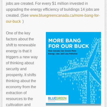
jobs are created. For every $1 million invested in
upgrading the energy efficiency of buildings 14 jobs are
created. (See
www.
bluegreencanada.ca/more-bang-for-
our-buck
)
One of the key
factors about the
shift to renewable
energy is that it
triggers a new way
of thinking about
security and
prosperity. It shifts
thinking about the
economy from the
extraction of
resources to the
cultivation and