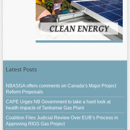
Latest Posts
NBASGA offers comments on Canada’s Major Project
Reform Proposals
CAPE Urges NB Government to take a hard look at
health impacts of Tantramar Gas Plant
Coalition Files Judicial Review Over EUB’s Process in
Approving RIGS Gas Project