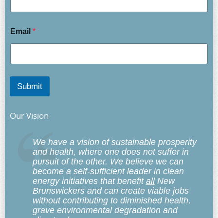
Email
*
Submit
Our Vision
We have a vision of sustainable prosperity
and health, where one does not suffer in
pursuit of the other. We believe we can
become a self-sufficient leader in clean
energy initiatives that benefit
all
New
Brunswickers and can create viable jobs
without contributing to diminished health,
grave environmental degradation and