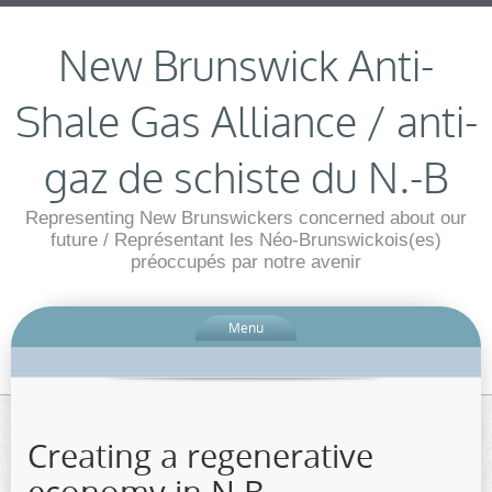
New Brunswick Anti-
Shale Gas Alliance / anti-
gaz de schiste du N.-B
Representing New Brunswickers concerned about our
future / Représentant les Néo-Brunswickois(es)
préoccupés par notre avenir
Menu
Creating a regenerative