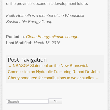
of the province’s economic development future.
Keith ‍Helmuth is a member of the Woodstock
Sustainable Energy Group
Posted in:
Clean Energy
,
climate change
.
Last Modified:
March 18, 2016
Post navigation
←
NBASGA Statement on the New Brunswick
Commission on Hydraulic Fracturing Report
Dr. John
Cherry honoured for contributions to water studies
→
Go