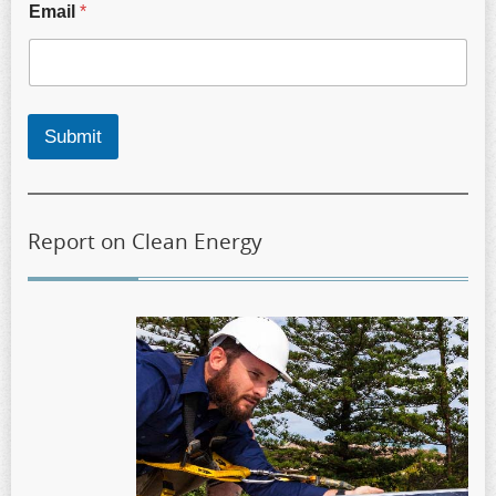
Email
*
Submit
Report on Clean Energy