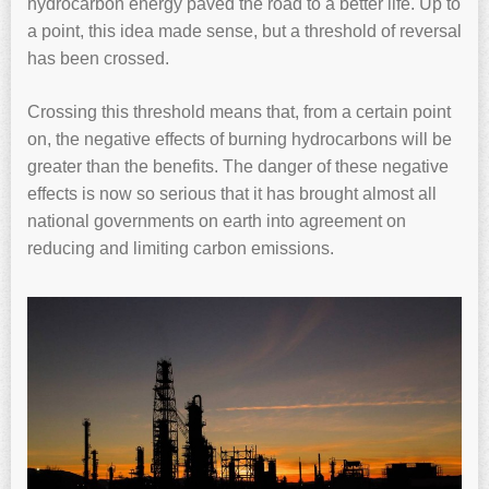
hydrocarbon energy paved the road to a better life. Up to
a point, this idea made sense, but a threshold of reversal
has been crossed.
Crossing this threshold means that, from a certain point
on, the negative effects of burning hydrocarbons will be
greater than the benefits. The danger of these negative
effects is now so serious that it has brought almost all
national governments on earth into agreement on
reducing and limiting carbon emissions.