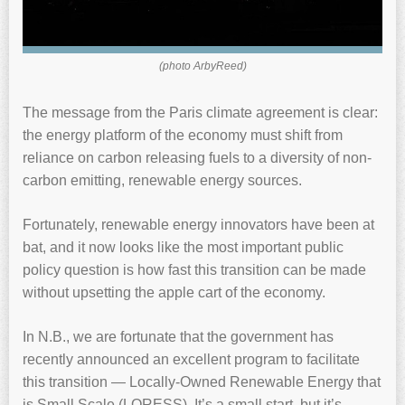
(photo ArbyReed)
The message from the Paris climate agreement is clear:
the energy platform of the economy must shift from
reliance on carbon releasing fuels to a diversity of non-
carbon emitting, renewable energy sources.
Fortunately, renewable energy innovators have been at
bat, and it now looks like the most important public
policy question is how fast this transition can be made
without upsetting the apple cart of the economy.
In N.B., we are fortunate that the government has
recently announced an excellent program to facilitate
this transition — Locally-Owned Renewable Energy that
is Small Scale (LORESS). It’s a small start, but it’s