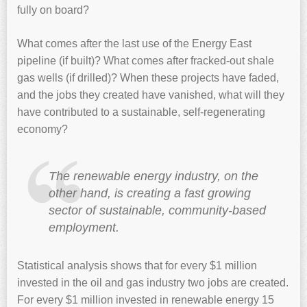
fully on board?
What comes after the last use of the Energy East
pipeline (if built)? What comes after fracked-out shale
gas wells (if drilled)? When these projects have faded,
and the jobs they created have vanished, what will they
have contributed to a sustainable, self-regenerating
economy?
The renewable energy industry, on the
other hand, is creating a fast growing
sector of sustainable, community-based
employment.
Statistical analysis shows that for every $1 million
invested in the oil and gas industry two jobs are created.
For every $1 million invested in renewable energy 15