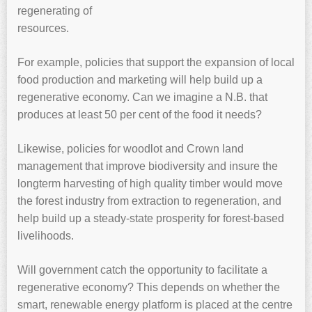
regenerating of
resources.
For example, policies that support the expansion of local
food production and marketing will help build up a
regenerative economy. Can we imagine a N.B. that
produces at least 50 per cent of the food it needs?
Likewise, policies for woodlot and Crown land
management that improve biodiversity and insure the
longterm harvesting of high quality timber would move
the forest industry from extraction to regeneration, and
help build up a steady-state prosperity for forest-based
livelihoods.
Will government catch the opportunity to facilitate a
regenerative economy? This depends on whether the
smart, renewable energy platform is placed at the centre