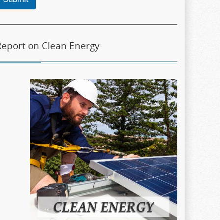
Report on Clean Energy