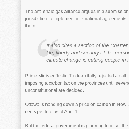
The anti-shale gas alliance argues in a submission 
jurisdiction to implement international agreements
them.
It also cites a section of the Chart
life, liberty and security of the pe
climate change is putting people in
Prime Minister Justin Trudeau flatly rejected a ca
imposing a carbon tax on the provinces until severa
unconstitutional are decided.
Ottawa is handing down a price on carbon in New Br
cents per litre as of April 1.
But the federal government is planning to offset th