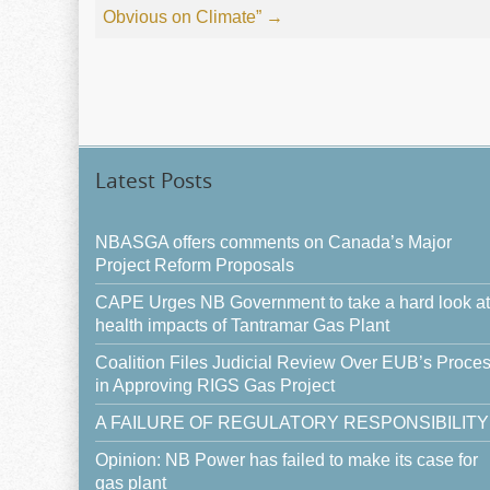
Obvious on Climate”
→
Latest Posts
NBASGA offers comments on Canada’s Major
Project Reform Proposals
CAPE Urges NB Government to take a hard look at
health impacts of Tantramar Gas Plant
Coalition Files Judicial Review Over EUB’s Proce
in Approving RIGS Gas Project
A FAILURE OF REGULATORY RESPONSIBILITY
Opinion: NB Power has failed to make its case for
gas plant