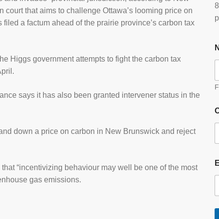
8
 court that aims to challenge Ottawa’s looming price on
p
 filed a factum ahead of the prairie province’s carbon tax
he Higgs government attempts to fight the carbon tax
pril.
F
ce says it has also been granted intervener status in the
O
 hand down a price on carbon in New Brunswick and reject
hat “incentivizing behaviour may well be one of the most
eenhouse gas emissions.