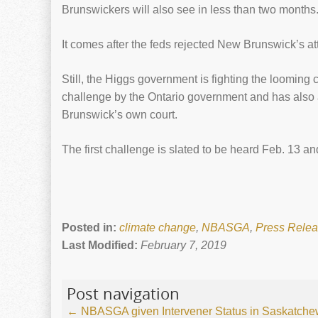
Brunswickers will also see in less than two months
It comes after the feds rejected New Brunswick’s a
Still, the Higgs government is fighting the looming
challenge by the Ontario government and has also
Brunswick’s own court.
The first challenge is slated to be heard Feb. 13 a
Posted in:
climate change
,
NBASGA
,
Press Rele
Last Modified:
February 7, 2019
Post navigation
←
NBASGA given Intervener Status in Saskatche