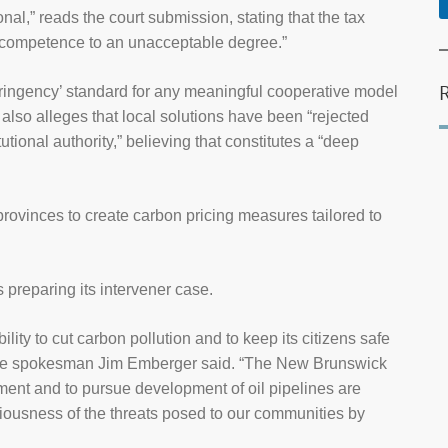
nal,” reads the court submission, stating that the tax
l competence to an unacceptable degree.”
tringency’ standard for any meaningful cooperative model
 also alleges that local solutions have been “rejected
utional authority,” believing that constitutes a “deep
 of provinces to create carbon pricing measures tailored to
 preparing its intervener case.
ility to cut carbon pollution and to keep its citizens safe
ance spokesman Jim Emberger said. “The New Brunswick
ent and to pursue development of oil pipelines are
riousness of the threats posed to our communities by