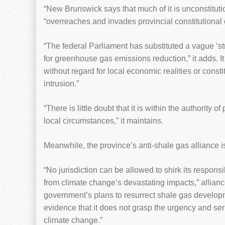
“New Brunswick says that much of it is unconstitutio
“overreaches and invades provincial constitutiona
“The federal Parliament has substituted a vague ‘s
for greenhouse gas emissions reduction,” it adds. It
without regard for local economic realities or constit
intrusion.”
“There is little doubt that it is within the authority
local circumstances,” it maintains.
Meanwhile, the province’s anti-shale gas alliance is
“No jurisdiction can be allowed to shirk its responsib
from climate change’s devastating impacts,” alli
government’s plans to resurrect shale gas developm
evidence that it does not grasp the urgency and se
climate change.”