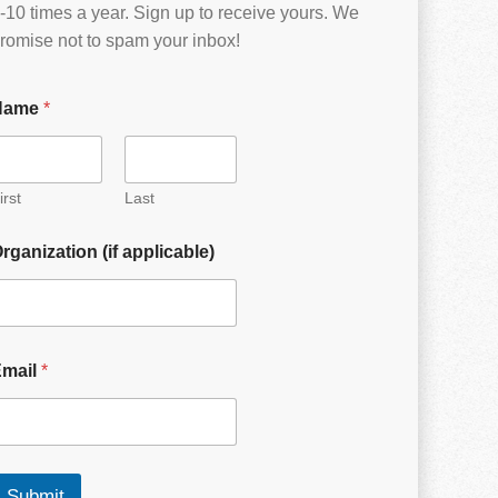
-10 times a year. Sign up to receive yours. We
romise not to spam your inbox!
Name
*
irst
Last
rganization (if applicable)
Email
*
Submit