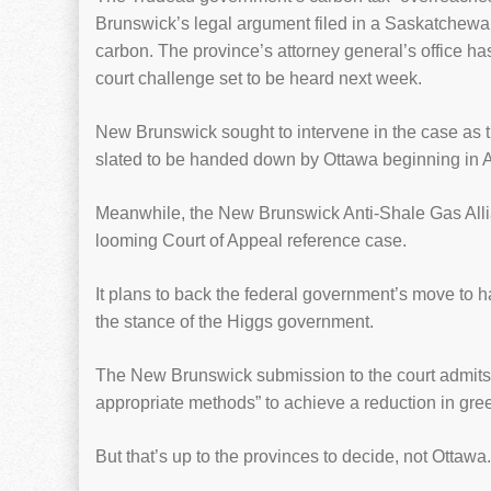
Brunswick’s legal argument filed in a Saskatchewan
carbon. The province’s attorney general’s office has
court challenge set to be heard next week.
New Brunswick sought to intervene in the case as t
slated to be handed down by Ottawa beginning in A
Meanwhile, the New Brunswick Anti-Shale Gas Allian
looming Court of Appeal reference case.
It plans to back the federal government’s move to
the stance of the Higgs government.
The New Brunswick submission to the court admits t
appropriate methods” to achieve a reduction in gr
But that’s up to the provinces to decide, not Ottawa.