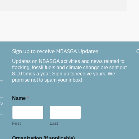
Sign up to receive NBASGA Updates
O
Updates on NBASGA activities and news related to
fracking, fossil fuels and climate change are sent out
8-10 times a year. Sign up to receive yours. We
promise not to spam your inbox!
Name
*
ss
First
Last
Organization (if applicable)