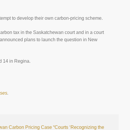
.
ttempt to develop their own carbon-pricing scheme.
 carbon tax in the Saskatchewan court and in a court
 announced plans to launch the question in New
nd 14 in Regina.
ases
.
wan Carbon Pricing Case
“Courts ‘Recognizing the