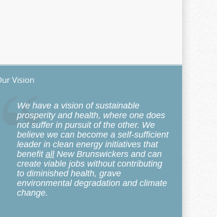
ur Vision
We have a vision of sustainable
prosperity and health, where one does
not suffer in pursuit of the other. We
believe we can become a self-sufficient
leader in clean energy initiatives that
benefit
all
New Brunswickers and can
create viable jobs without contributing
to diminished health, grave
environmental degradation and climate
change.