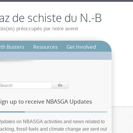
az de schiste du N.-B
is(es) préoccupés par notre avenir
th Busters
Resources
Get Involved
Go
Sign up to receive NBASGA Updates
pdates on NBASGA activities and news related to
racking, fossil fuels and climate change are sent out