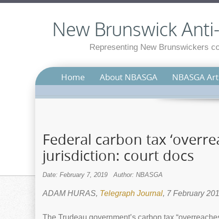
New Brunswick Anti-S
Representing New Brunswickers con
Home
About NBASGA
NBASGA Arti
Federal carbon tax ‘overre
jurisdiction: court docs
Date: February 7, 2019
Author: NBASGA
ADAM HURAS,
Telegraph Journal
, 7 February 20
The Trudeau government’s carbon tax “overreaches 