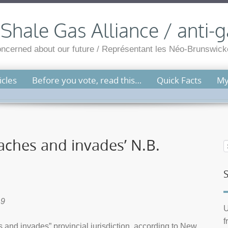
hale Gas Alliance / anti-g
cerned about our future / Représentant les Néo-Brunswicko
cles
Before you vote, read this…
Quick Facts
My
aches and invades’ N.B.
19
U
f
and invades” provincial jurisdiction, according to New