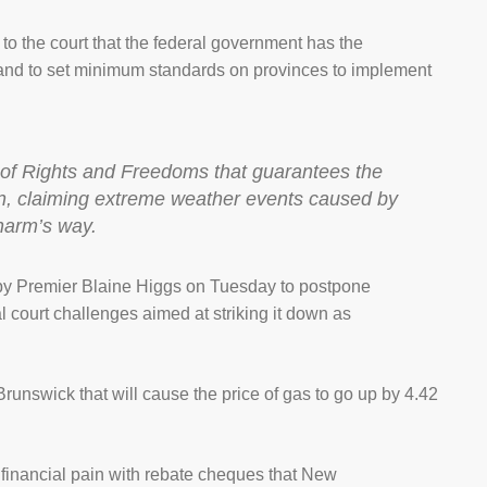
to the court that the federal government has the
 and to set minimum standards on provinces to implement
er of Rights and Freedoms that guarantees the
rson, claiming extreme weather events caused by
 harm’s way.
ll by Premier Blaine Higgs on Tuesday to postpone
l court challenges aimed at striking it down as
unswick that will cause the price of gas to go up by 4.42
e financial pain with rebate cheques that New