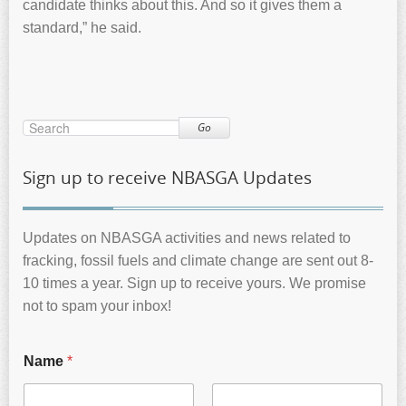
candidate thinks about this. And so it gives them a
standard,” he said.
Go
Sign up to receive NBASGA Updates
Updates on NBASGA activities and news related to
fracking, fossil fuels and climate change are sent out 8-
10 times a year. Sign up to receive yours. We promise
not to spam your inbox!
Name
*