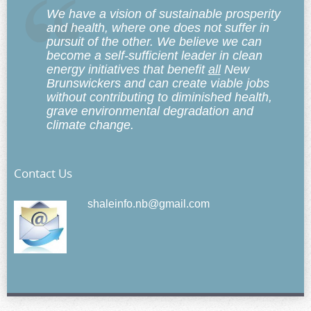
We have a vision of sustainable prosperity
and health, where one does not suffer in
pursuit of the other. We believe we can
become a self-sufficient leader in clean
energy initiatives that benefit
all
New
Brunswickers and can create viable jobs
without contributing to diminished health,
grave environmental degradation and
climate change.
Contact Us
shaleinfo.nb@gmail.com