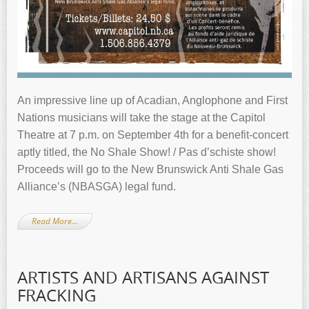
An impressive line up of Acadian, Anglophone and First
Nations musicians will take the stage at the Capitol
Theatre at 7 p.m. on September 4th for a benefit-concert
aptly titled, the No Shale Show! / Pas d’schiste show!
Proceeds will go to the New Brunswick Anti Shale Gas
Alliance’s (NBASGA) legal fund.
Read More…
ARTISTS AND ARTISANS AGAINST
FRACKING