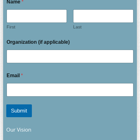
Name
*
First
Last
Organization (if applicable)
Email
*
Submit
Our Vision