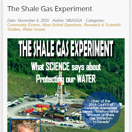
The Shale Gas Experiment
Date: November 4, 2015
Author: NBASGA
Categories:
Community Events
,
Most Asked Questions
,
Research & Scientific
Studies
,
Water Issues