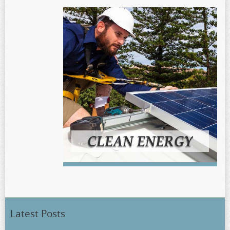
Latest Posts