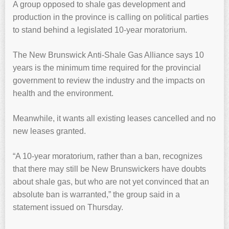
A group opposed to shale gas development and
production in the province is calling on political parties
to stand behind a legislated 10-year moratorium.
The New Brunswick Anti-Shale Gas Alliance says 10
years is the minimum time required for the provincial
government to review the industry and the impacts on
health and the environment.
Meanwhile, it wants all existing leases cancelled and no
new leases granted.
“A 10-year moratorium, rather than a ban, recognizes
that there may still be New Brunswickers have doubts
about shale gas, but who are not yet convinced that an
absolute ban is warranted,” the group said in a
statement issued on Thursday.