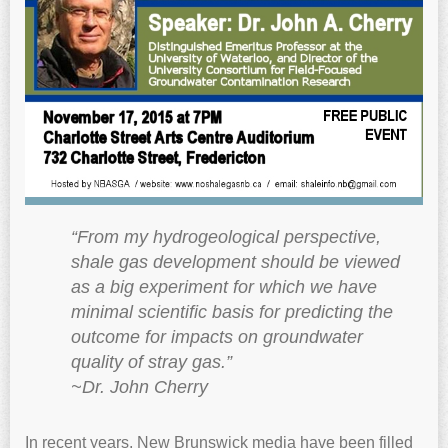
“From my hydrogeological perspective,
shale gas development should be viewed
as a big experiment for which we have
minimal scientific basis for predicting the
outcome for impacts on groundwater
quality of stray gas.”
~Dr. John Cherry
In recent years, New Brunswick media have been filled