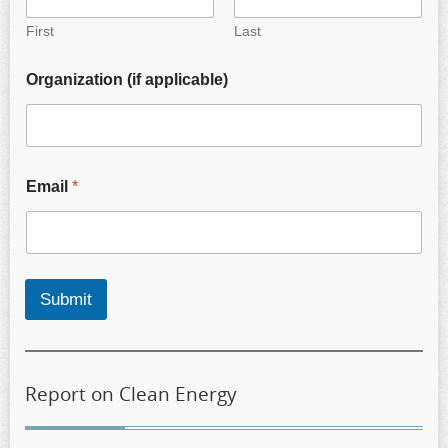
First
Last
Organization (if applicable)
Email
*
Submit
Report on Clean Energy