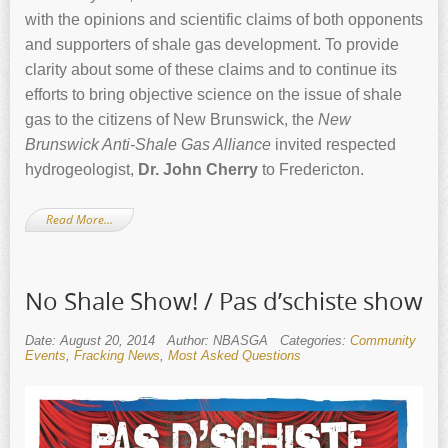
with the opinions and scientific claims of both opponents
and supporters of shale gas development. To provide
clarity about some of these claims and to continue its
efforts to bring objective science on the issue of shale
gas to the citizens of New Brunswick, the
New
Brunswick Anti-Shale Gas Alliance
invited respected
hydrogeologist,
Dr. John Cherry
to Fredericton.
Read More…
No Shale Show! / Pas d’schiste show
Date: August 20, 2014
Author: NBASGA
Categories:
Community
Events
,
Fracking News
,
Most Asked Questions