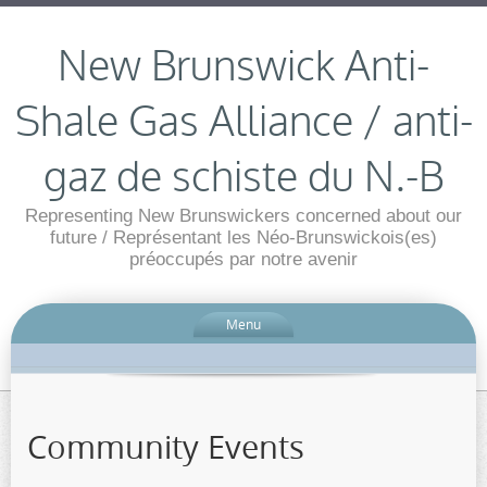
New Brunswick Anti-
Shale Gas Alliance / anti-
gaz de schiste du N.-B
Representing New Brunswickers concerned about our
future / Représentant les Néo-Brunswickois(es)
préoccupés par notre avenir
Menu
Community Events