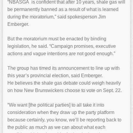
“NBASGA is confident that after 10 years, shale gas will
be permanently banned as a result of what is learned
during the moratorium,” said spokesperson Jim
Emberger.
But the moratorium must be enacted by binding
legislation, he said. “Campaign promises, executive
actions and vague intentions are not good enough.”
The group has timed its announcement to line up with
this year’s provincial election, said Emberger.
He believes the shale gas debate could weigh heavily
on how New Brunswickers choose to vote on Sept. 22.
“We want [the political parties] to all take it into
consideration when they draw up the party platform
because certainly, you know, we’ll be reporting back to
the public as much as we can about what each