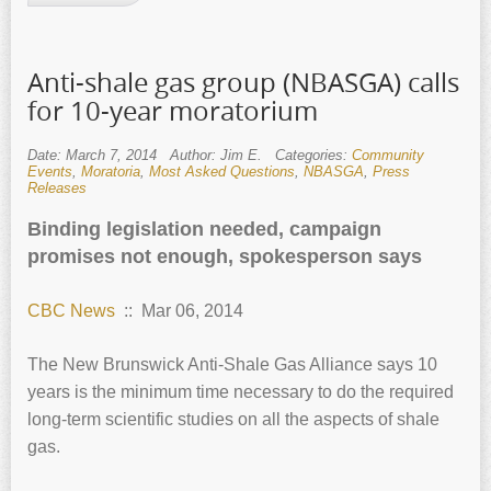
Anti-shale gas group (NBASGA) calls
for 10-year moratorium
Date: March 7, 2014
Author: Jim E.
Categories:
Community
Events
,
Moratoria
,
Most Asked Questions
,
NBASGA
,
Press
Releases
Binding legislation needed, campaign
promises not enough, spokesperson says
CBC News
:: Mar 06, 2014
The New Brunswick Anti-Shale Gas Alliance says 10
years is the minimum time necessary to do the required
long-term scientific studies on all the aspects of shale
gas.