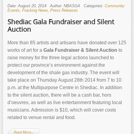
Date: August 20, 2014
Author: NBASGA
Categories:
Community
Events
,
Fracking News
,
Press Releases
Shediac Gala Fundraiser and Silent
Auction
More than 85 artists and artisans have donated over 125
works of art for a
Gala Fundraiser & Silent Auction
to
raise money for the three legal actions launched to
protect our province’s environment against the
development of the shale gas industry. The event will
take place on Thursday August 28th 2014 from 7 to 10
p.m. at the Multipurpose Centre in Shediac. In addition
to the silent auction, there will be a cash bar, hors
d’oeuvres, as well as live entertainment featuring local
musicians. Admission is $10, which will cover costs
related to venue rental and food.
Read More…