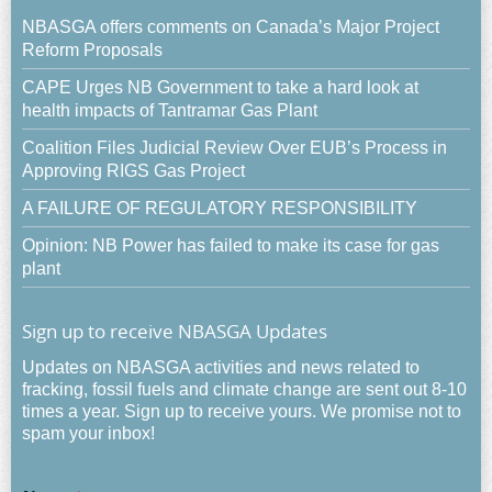
NBASGA offers comments on Canada’s Major Project
Reform Proposals
CAPE Urges NB Government to take a hard look at
health impacts of Tantramar Gas Plant
Coalition Files Judicial Review Over EUB’s Process in
Approving RIGS Gas Project
A FAILURE OF REGULATORY RESPONSIBILITY
Opinion: NB Power has failed to make its case for gas
plant
Sign up to receive NBASGA Updates
Updates on NBASGA activities and news related to
fracking, fossil fuels and climate change are sent out 8-10
times a year. Sign up to receive yours. We promise not to
spam your inbox!