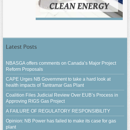
Latest Posts
NBASGA offers comments on Canada’s Major Project
Reform Proposals
CAPE Urges NB Government to take a hard look at
health impacts of Tantramar Gas Plant
Coalition Files Judicial Review Over EUB’s Process in
Approving RIGS Gas Project
A FAILURE OF REGULATORY RESPONSIBILITY
Opinion: NB Power has failed to make its case for gas
plant