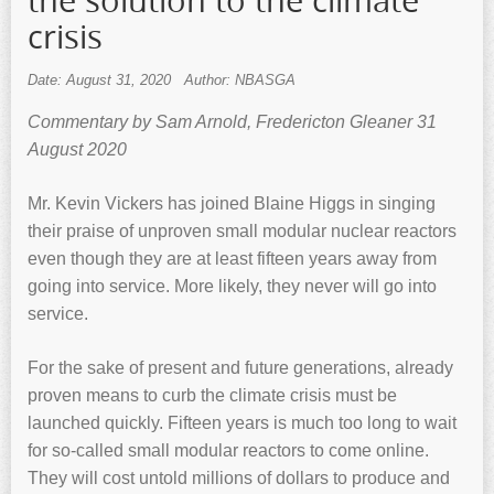
the solution to the climate
crisis
Date: August 31, 2020
Author: NBASGA
Commentary by Sam Arnold, Fredericton Gleaner 31
August 2020
Mr. Kevin Vickers has joined Blaine Higgs in singing
their praise of unproven small modular nuclear reactors
even though they are at least fifteen years away from
going into service. More likely, they never will go into
service.
For the sake of present and future generations, already
proven means to curb the climate crisis must be
launched quickly. Fifteen years is much too long to wait
for so-called small modular reactors to come online.
They will cost untold millions of dollars to produce and