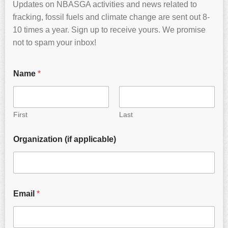
Updates on NBASGA activities and news related to
fracking, fossil fuels and climate change are sent out 8-
10 times a year. Sign up to receive yours. We promise
not to spam your inbox!
Name
*
First
Last
Organization (if applicable)
Email
*