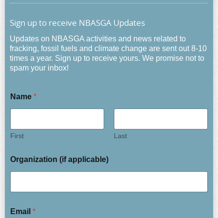
Sign up to receive NBASGA Updates
Updates on NBASGA activities and news related to
fracking, fossil fuels and climate change are sent out 8-10
times a year. Sign up to receive yours. We promise not to
spam your inbox!
Name
*
First
Last
Organization (if applicable)
Email
*