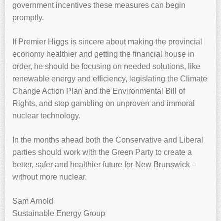
government incentives these measures can begin
promptly.
If Premier Higgs is sincere about making the provincial
economy healthier and getting the financial house in
order, he should be focusing on needed solutions, like
renewable energy and efficiency, legislating the Climate
Change Action Plan and the Environmental Bill of
Rights, and stop gambling on unproven and immoral
nuclear technology.
In the months ahead both the Conservative and Liberal
parties should work with the Green Party to create a
better, safer and healthier future for New Brunswick –
without more nuclear.
Sam Arnold
Sustainable Energy Group