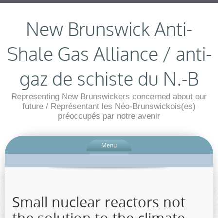
New Brunswick Anti-
Shale Gas Alliance / anti-
gaz de schiste du N.-B
Representing New Brunswickers concerned about our
future / Représentant les Néo-Brunswickois(es)
préoccupés par notre avenir
Menu
Small nuclear reactors not