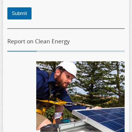
Submit
Report on Clean Energy