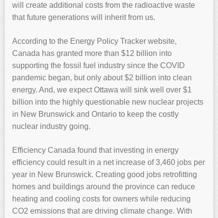
will create additional costs from the radioactive waste
that future generations will inherit from us.
According to the Energy Policy Tracker website,
Canada has granted more than $12 billion into
supporting the fossil fuel industry since the COVID
pandemic began, but only about $2 billion into clean
energy. And, we expect Ottawa will sink well over $1
billion into the highly questionable new nuclear projects
in New Brunswick and Ontario to keep the costly
nuclear industry going.
Efficiency Canada found that investing in energy
efficiency could result in a net increase of 3,460 jobs per
year in New Brunswick. Creating good jobs retrofitting
homes and buildings around the province can reduce
heating and cooling costs for owners while reducing
CO2 emissions that are driving climate change. With