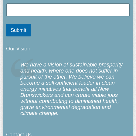
Submit
Our Vision
We have a vision of sustainable prosperity
and health, where one does not suffer in
pursuit of the other. We believe we can
become a self-sufficient leader in clean
energy initiatives that benefit
all
New
Brunswickers and can create viable jobs
without contributing to diminished health,
grave environmental degradation and
climate change.
Contact Us