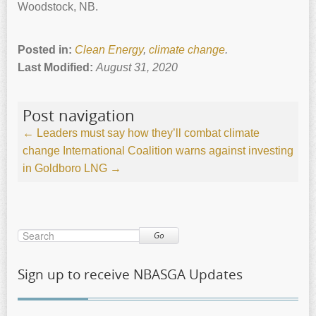
Woodstock, NB.
Posted in:
Clean Energy
,
climate change
.
Last Modified:
August 31, 2020
Post navigation
←
Leaders must say how they’ll combat climate
change
International Coalition warns against investing
in Goldboro LNG
→
Go
Sign up to receive NBASGA Updates