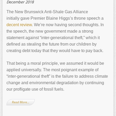
December 2018
The New Brunswick Anti-Shale Gas Alliance
initially gave Premier Blaine Higgs’s throne speech a
decent review
. We’re now having second thoughts. In
the speech, the new government made a strong
statement against “inter-generational theft,” which it
defined as stealing the future from our children by
creating debt today that they would have to pay back.
That being a moral principle, we assumed it would be
applied universally. The most poignant example of
“inter-generational theft” is the failure to address climate
change and environmental degradation by continuing
our profligate use of fossil fuels.
Read More…