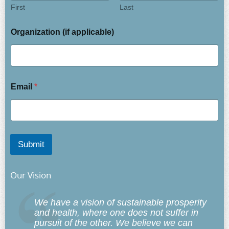
First
Last
Organization (if applicable)
Email
*
Submit
Our Vision
We have a vision of sustainable prosperity
and health, where one does not suffer in
pursuit of the other. We believe we can