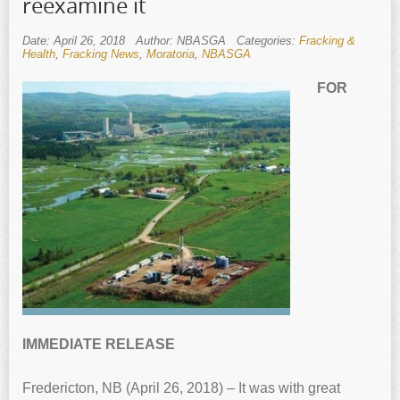
reexamine it
Date: April 26, 2018
Author: NBASGA
Categories:
Fracking &
Health
,
Fracking News
,
Moratoria
,
NBASGA
FOR
IMMEDIATE RELEASE
Fredericton, NB (April 26, 2018) – It was with great