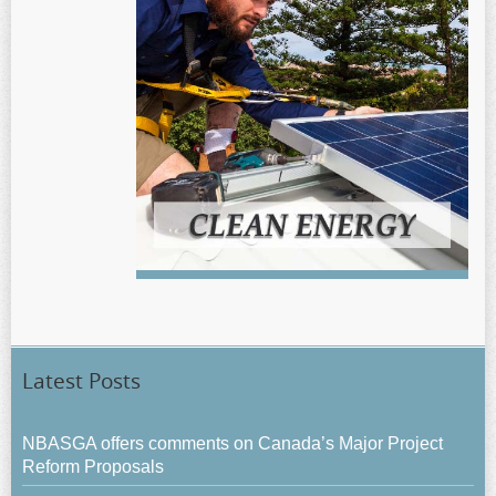
Latest Posts
NBASGA offers comments on Canada’s Major Project
Reform Proposals