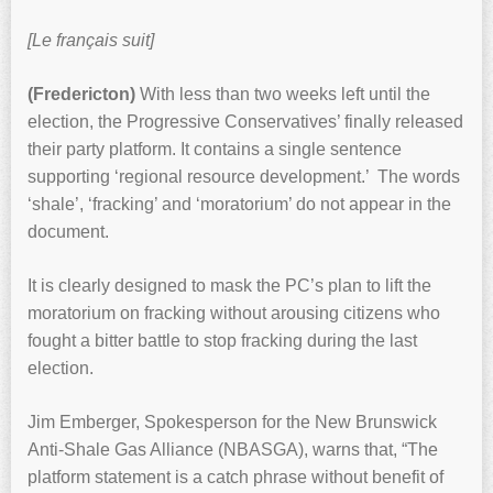
[Le français suit]
(Fredericton)
With less than two weeks left until the
election, the Progressive Conservatives’ finally released
their party platform. It contains a single sentence
supporting ‘regional resource development.’ The words
‘shale’, ‘fracking’ and ‘moratorium’ do not appear in the
document.
It is clearly designed to mask the PC’s plan to lift the
moratorium on fracking without arousing citizens who
fought a bitter battle to stop fracking during the last
election.
Jim Emberger, Spokesperson for the New Brunswick
Anti-Shale Gas Alliance (NBASGA), warns that, “The
platform statement is a catch phrase without benefit of