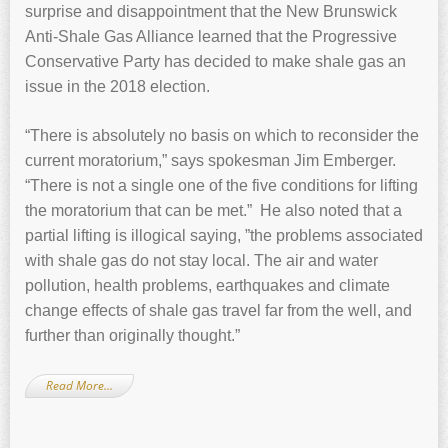
surprise and disappointment that the New Brunswick
Anti-Shale Gas Alliance learned that the Progressive
Conservative Party has decided to make shale gas an
issue in the 2018 election.
“There is absolutely no basis on which to reconsider the
current moratorium,” says spokesman Jim Emberger.
“There is not a single one of the five conditions for lifting
the moratorium that can be met.” He also noted that a
partial lifting is illogical saying, ”the problems associated
with shale gas do not stay local. The air and water
pollution, health problems, earthquakes and climate
change effects of shale gas travel far from the well, and
further than originally thought.”
Read More…