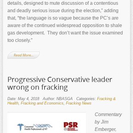
details, designed to mute discussion of a contentious
and deadly serious issue during the election,” adding
that, “the language is so vague because the PC’s are
aware of the continued widespread opposition to shale
gas development. They don’t want the issue examined
too closely.”
Read More…
Progressive Conservative leader
wrong on fracking
Date: May 4, 2018
Author: NBASGA
Categories:
Fracking &
Health
,
Fracking and Economics
,
Fracking News
Commentary
by Jim
Emberger,