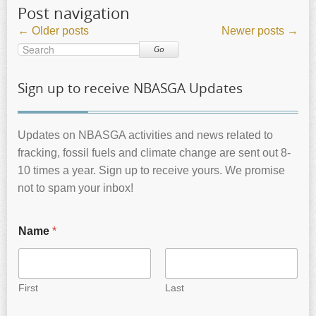
Post navigation
←
Older posts
Newer posts
→
Go
Sign up to receive NBASGA Updates
Updates on NBASGA activities and news related to
fracking, fossil fuels and climate change are sent out 8-
10 times a year. Sign up to receive yours. We promise
not to spam your inbox!
Name
*
First
Last