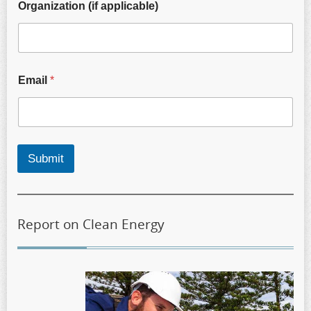
Organization (if applicable)
Email
*
Submit
Report on Clean Energy