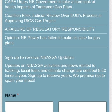
CAPE Urges NB Government to take a hard look at
health impacts of Tantramar Gas Plant
Coalition Files Judicial Review Over EUB’s Process in
Approving RIGS Gas Project
A FAILURE OF REGULATORY RESPONSIBILITY
Opinion: NB Power has failed to make its case for gas
plant
Sign up to receive NBASGA Updates
Updates on NBASGA activities and news related to
fracking, fossil fuels and climate change are sent out 8-10
times a year. Sign up to receive yours. We promise not to
spam your inbox!
Name
*