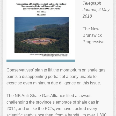
Telegraph
Journal, 4 May
2018
The New
Brunswick
Progressive
Conservatives’ plan to lift the moratorium on shale gas
paints a disappointing portrait of a party unable to
exercise even minimum due diligence on this issue.
The NB Anti-Shale Gas Alliance filed a lawsuit
challenging the province’s embrace of shale gas in
2014, and unlike the PC’s, we have tracked every
scientific study since then, from a handful to over 1,300