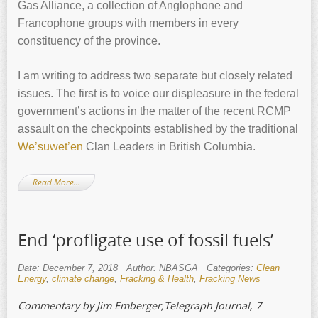
Gas Alliance, a collection of Anglophone and
Francophone groups with members in every
constituency of the province.
I am writing to address two separate but closely related
issues. The first is to voice our displeasure in the federal
government’s actions in the matter of the recent RCMP
assault on the checkpoints established by the traditional
We’suwet’en
Clan Leaders in British Columbia.
Read More…
End ‘profligate use of fossil fuels’
Date: December 7, 2018
Author: NBASGA
Categories:
Clean
Energy
,
climate change
,
Fracking & Health
,
Fracking News
Commentary by Jim Emberger,Telegraph Journal, 7