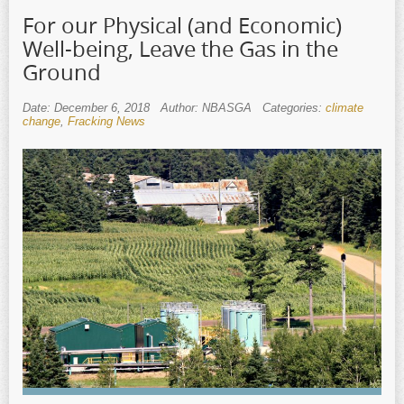
For our Physical (and Economic)
Well-being, Leave the Gas in the
Ground
Date: December 6, 2018
Author: NBASGA
Categories:
climate
change
,
Fracking News