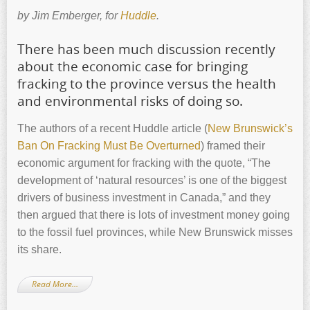
by Jim Emberger, for
Huddle
.
There has been much discussion recently
about the economic case for bringing
fracking to the province versus the health
and environmental risks of doing so.
The authors of a recent Huddle article (
New Brunswick’s
Ban On Fracking Must Be Overturned
) framed their
economic argument for fracking with the quote, “The
development of ‘natural resources’ is one of the biggest
drivers of business investment in Canada,” and they
then argued that there is lots of investment money going
to the fossil fuel provinces, while New Brunswick misses
its share.
Read More…