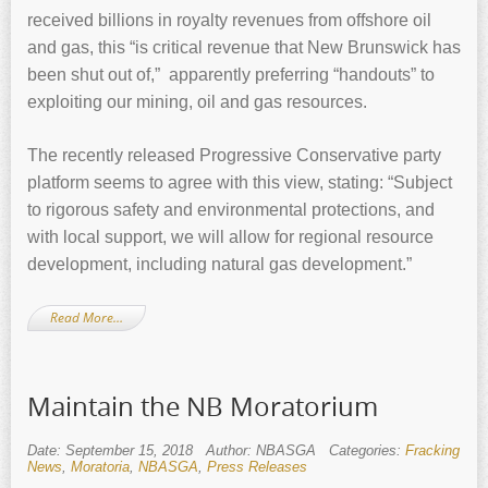
received billions in royalty revenues from offshore oil
and gas, this “is critical revenue that New Brunswick has
been shut out of,” apparently preferring “handouts” to
exploiting our mining, oil and gas resources.
The recently released Progressive Conservative party
platform seems to agree with this view, stating: “Subject
to rigorous safety and environmental protections, and
with local support, we will allow for regional resource
development, including natural gas development.”
Read More…
Maintain the NB Moratorium
Date: September 15, 2018
Author: NBASGA
Categories:
Fracking
News
,
Moratoria
,
NBASGA
,
Press Releases