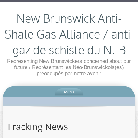
New Brunswick Anti-
Shale Gas Alliance / anti-
gaz de schiste du N.-B
Representing New Brunswickers concerned about our
future / Représentant les Néo-Brunswickois(es)
préoccupés par notre avenir
Menu
Fracking News