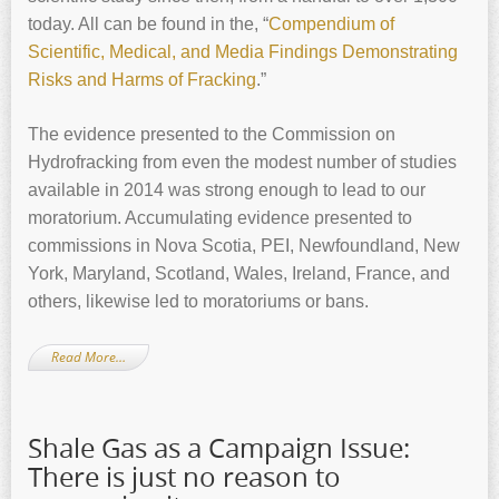
today. All can be found in the, “
Compendium of
Scientific, Medical, and Media Findings Demonstrating
Risks and Harms of Fracking
.”
The evidence presented to the Commission on
Hydrofracking from even the modest number of studies
available in 2014 was strong enough to lead to our
moratorium. Accumulating evidence presented to
commissions in Nova Scotia, PEI, Newfoundland, New
York, Maryland, Scotland, Wales, Ireland, France, and
others, likewise led to moratoriums or bans.
Read More…
Shale Gas as a Campaign Issue:
There is just no reason to