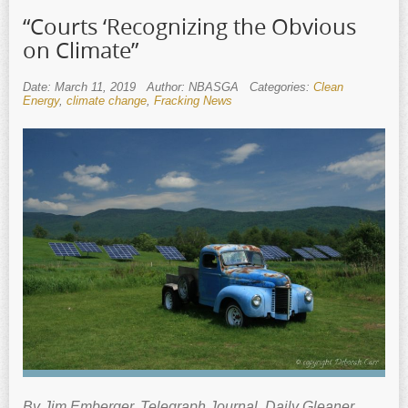
“Courts ‘Recognizing the Obvious
on Climate”
Date: March 11, 2019
Author: NBASGA
Categories:
Clean
Energy
,
climate change
,
Fracking News
By Jim Emberger. Telegraph Journal, Daily Gleaner,