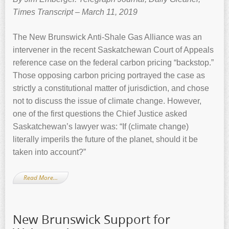
Times Transcript – March 11, 2019
The New Brunswick Anti-Shale Gas Alliance was an
intervener in the recent Saskatchewan Court of Appeals
reference case on the federal carbon pricing “backstop.”
Those opposing carbon pricing portrayed the case as
strictly a constitutional matter of jurisdiction, and chose
not to discuss the issue of climate change. However,
one of the first questions the Chief Justice asked
Saskatchewan’s lawyer was: “If (climate change)
literally imperils the future of the planet, should it be
taken into account?”
Read More…
New Brunswick Support for