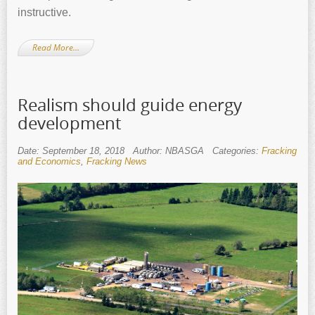
instructive.
Read More…
Realism should guide energy
development
Date: September 18, 2018
Author: NBASGA
Categories:
Fracking
and Economics
,
Fracking News