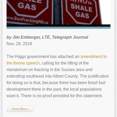
by Jim Emberger, LTE, Telegraph Journal
Nov. 29, 2018
The Higgs government has attached an
amendment to
the throne speech
, calling for the lifting of the
moratorium on fracking in the Sussex area and
extending southeast into Albert County. The justification
for doing so is that, because there has been fossil fuel
development there in the past, the local populations
want it. There is no proof provided for this statement.
Read More…