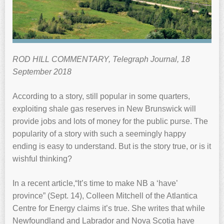
ROD HILL COMMENTARY, Telegraph Journal, 18
September 2018
According to a story, still popular in some quarters,
exploiting shale gas reserves in New Brunswick will
provide jobs and lots of money for the public purse. The
popularity of a story with such a seemingly happy
ending is easy to understand. But is the story true, or is it
wishful thinking?
In a recent article,“It’s time to make NB a ‘have’
province” (Sept. 14), Colleen Mitchell of the Atlantica
Centre for Energy claims it’s true. She writes that while
Newfoundland and Labrador and Nova Scotia have