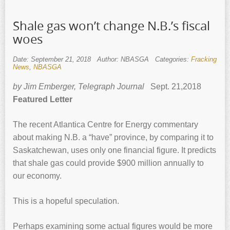
Shale gas won’t change N.B.’s fiscal
woes
Date: September 21, 2018
Author: NBASGA
Categories:
Fracking
News
,
NBASGA
by Jim Emberger, Telegraph Journal
Sept. 21,2018
Featured Letter
The recent Atlantica Centre for Energy commentary
about making N.B. a “have” province, by comparing it to
Saskatchewan, uses only one financial figure. It predicts
that shale gas could provide $900 million annually to
our economy.
This is a hopeful speculation.
Perhaps examining some actual figures would be more