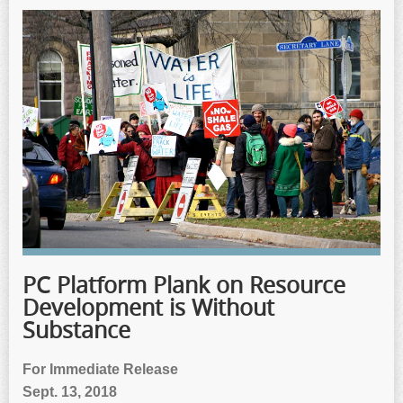
PC Platform Plank on Resource
Development is Without
Substance
For Immediate Release
Sept. 13, 2018