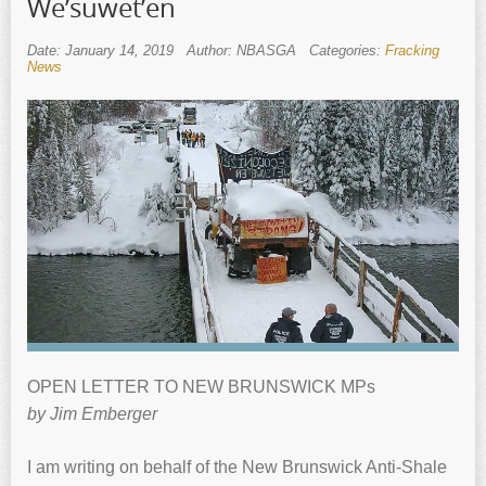
We’suwet’en
Date: January 14, 2019
Author: NBASGA
Categories:
Fracking
News
OPEN LETTER TO NEW BRUNSWICK MPs
by Jim Emberger
I am writing on behalf of the New Brunswick Anti-Shale