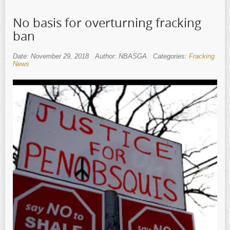
No basis for overturning fracking
ban
Date: November 29, 2018
Author: NBASGA
Categories:
Fracking
News