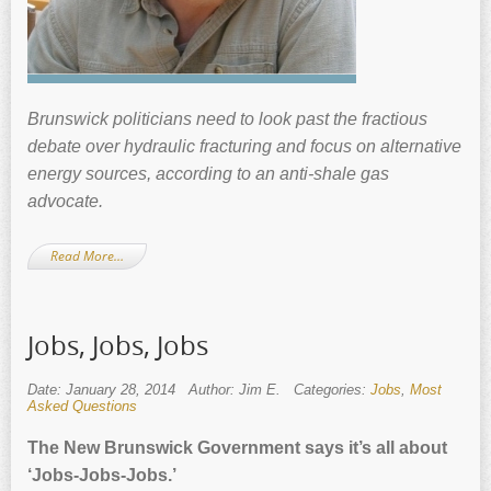
Brunswick politicians need to look past the fractious
debate over hydraulic fracturing and focus on alternative
energy sources, according to an anti-shale gas
advocate.
Read More…
Jobs, Jobs, Jobs
Date: January 28, 2014
Author: Jim E.
Categories:
Jobs
,
Most
Asked Questions
The New Brunswick Government says it’s all about
‘Jobs-Jobs-Jobs.’