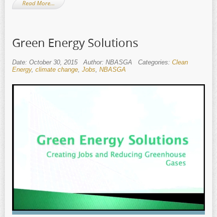
Read More…
Green Energy Solutions
Date: October 30, 2015
Author: NBASGA
Categories:
Clean
Energy
,
climate change
,
Jobs
,
NBASGA