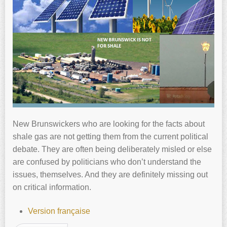
New Brunswickers who are looking for the facts about
shale gas are not getting them from the current political
debate. They are often being deliberately misled or else
are confused by politicians who don’t understand the
issues, themselves. And they are definitely missing out
on critical information.
Version française