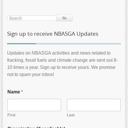
Go
Sign up to receive NBASGA Updates
Updates on NBASGA activities and news related to
fracking, fossil fuels and climate change are sent out 8-
10 times a year. Sign up to receive yours. We promise
not to spam your inbox!
Name
*
First
Last