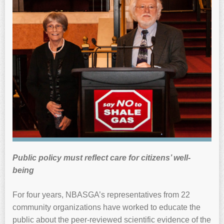
Public policy must reflect care for citizens’ well-
being
For four years, NBASGA’s representatives from 22
community organizations have worked to educate the
public about the peer-reviewed scientific evidence of the