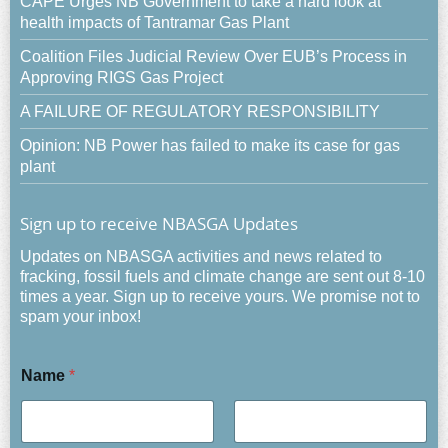
CAPE Urges NB Government to take a hard look at
health impacts of Tantramar Gas Plant
Coalition Files Judicial Review Over EUB’s Process in
Approving RIGS Gas Project
A FAILURE OF REGULATORY RESPONSIBILITY
Opinion: NB Power has failed to make its case for gas
plant
Sign up to receive NBASGA Updates
Updates on NBASGA activities and news related to
fracking, fossil fuels and climate change are sent out 8-10
times a year. Sign up to receive yours. We promise not to
spam your inbox!
Name
*