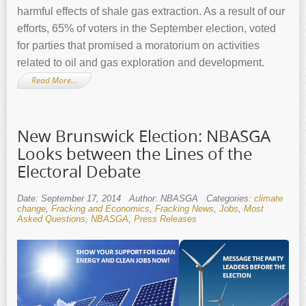
harmful effects of shale gas extraction. As a result of our
efforts, 65% of voters in the September election, voted
for parties that promised a moratorium on activities
related to oil and gas exploration and development.
Read More…
New Brunswick Election: NBASGA
Looks between the Lines of the
Electoral Debate
Date: September 17, 2014
Author: NBASGA
Categories:
climate
change
,
Fracking and Economics
,
Fracking News
,
Jobs
,
Most
Asked Questions
,
NBASGA
,
Press Releases