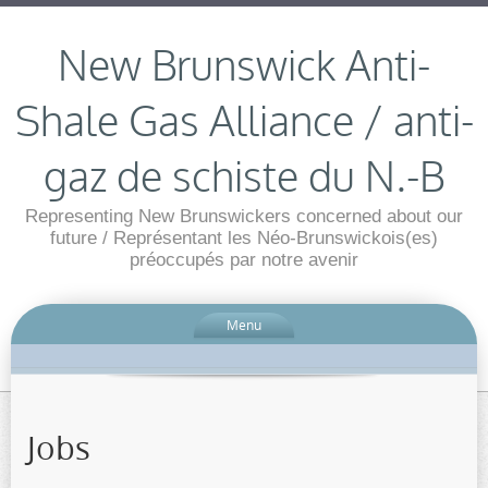
New Brunswick Anti-
Shale Gas Alliance / anti-
gaz de schiste du N.-B
Representing New Brunswickers concerned about our
future / Représentant les Néo-Brunswickois(es)
préoccupés par notre avenir
Menu
Jobs