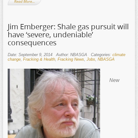
Read More…
Jim Emberger: Shale gas pursuit will
have ‘severe, undeniable’
consequences
Date: September 9, 2014
Author: NBASGA
Categories:
climate
change
,
Fracking & Health
,
Fracking News
,
Jobs
,
NBASGA
New