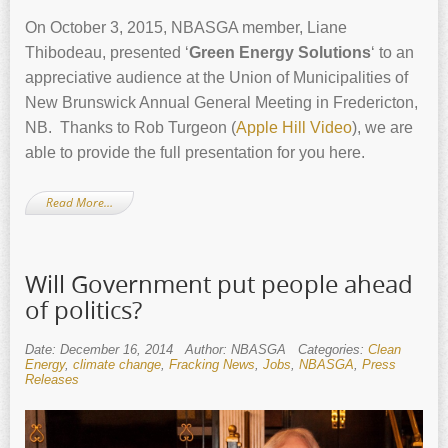
On October 3, 2015, NBASGA member, Liane
Thibodeau, presented ‘
Green Energy Solutions
‘ to an
appreciative audience at the Union of Municipalities of
New Brunswick Annual General Meeting in Fredericton,
NB. Thanks to Rob Turgeon (
Apple Hill Video
), we are
able to provide the full presentation for you here.
Read More…
Will Government put people ahead
of politics?
Date: December 16, 2014
Author: NBASGA
Categories:
Clean
Energy
,
climate change
,
Fracking News
,
Jobs
,
NBASGA
,
Press
Releases