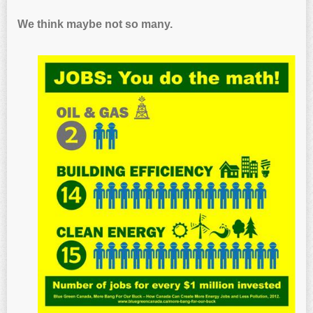
We think maybe not so many.