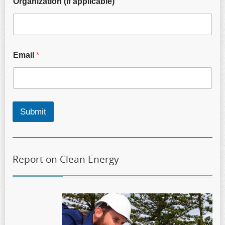
Organization (if applicable)
Email
*
Submit
Report on Clean Energy