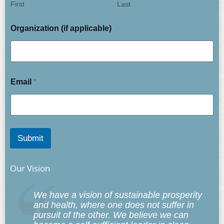
First
Last
Organization (if applicable)
Email
*
Submit
Our Vision
We have a vision of sustainable prosperity
and health, where one does not suffer in
pursuit of the other. We believe we can