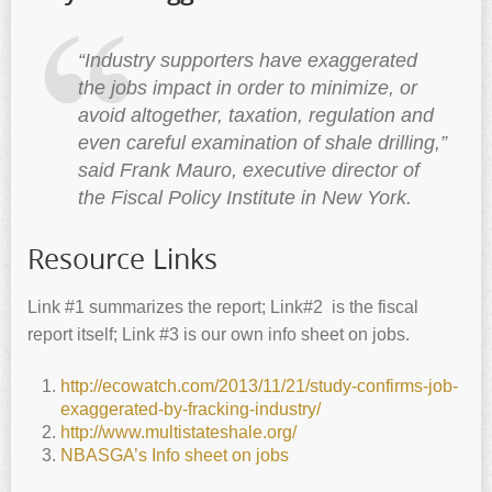
“Industry supporters have exaggerated
the jobs impact in order to minimize, or
avoid altogether, taxation, regulation and
even careful examination of shale drilling,”
said Frank Mauro, executive director of
the Fiscal Policy Institute in New York.
Resource Links
Link #1 summarizes the report; Link#2 is the fiscal
report itself; Link #3 is our own info sheet on jobs.
http://ecowatch.com/2013/11/21/study-confirms-job-
exaggerated-by-fracking-industry/
http://www.multistateshale.org/
NBASGA’s Info sheet on jobs