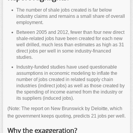
The number of shale jobs created is far below
industry claims and remains a small share of overall
employment.
Between 2005 and 2012, fewer than four new direct
shale-related jobs have been created for each new
well drilled, much less than estimates as high as 31
direct jobs per well in some industry-financed
studies.
Industry-funded studies have used questionable
assumptions in economic modeling to inflate the
number of jobs created in related supply chain
industries (indirect jobs) as well as those created by
the spending of income earned from the industry or
its suppliers (induced jobs).
(Note: The report on New Brunswick by Deloitte, which
the government keeps quoting, predicts 21 jobs per well.
Why the exaggeration?