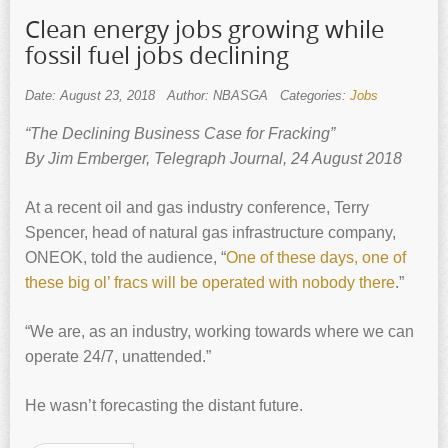
Clean energy jobs growing while
fossil fuel jobs declining
Date: August 23, 2018
Author: NBASGA
Categories:
Jobs
“The Declining Business Case for Fracking”
By Jim Emberger, Telegraph Journal, 24 August 2018
At a recent oil and gas industry conference, Terry
Spencer, head of natural gas infrastructure company,
ONEOK, told the audience, “
One of these days, one of
these big ol’ fracs will be operated with nobody there
.”
“We are, as an industry, working towards where we can
operate 24/7, unattended.”
He wasn’t forecasting the distant future.