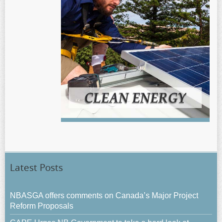
Latest Posts
NBASGA offers comments on Canada’s Major Project
Reform Proposals