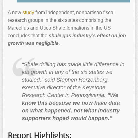
A new
study
from independent, nonpartisan fiscal
research groups in the six states comprising the
Marcellus and Utica Shale formations in the US
concludes that the
shale gas industry’s effect on job
growth was negligible
.
“Shale drilling has made little difference in
job growth in any of the six states we
studied,” said Stephen Herzenberg,
executive director of the Keystone
Research Center in Pennsylvania.
“We
know this because we now have data
on what happened, not what industry
supporters hoped would happen.”
Report Highlights: