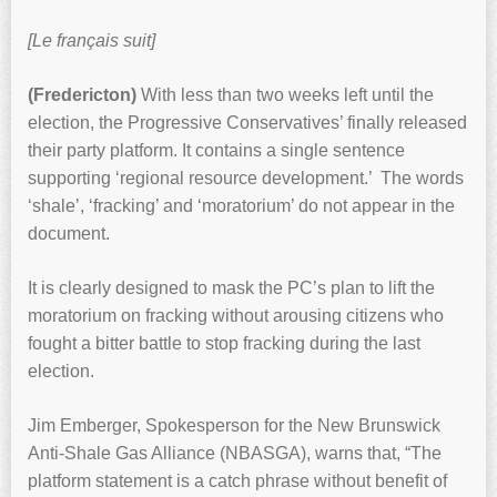
[Le français suit]
(Fredericton)
With less than two weeks left until the
election, the Progressive Conservatives’ finally released
their party platform. It contains a single sentence
supporting ‘regional resource development.’ The words
‘shale’, ‘fracking’ and ‘moratorium’ do not appear in the
document.
It is clearly designed to mask the PC’s plan to lift the
moratorium on fracking without arousing citizens who
fought a bitter battle to stop fracking during the last
election.
Jim Emberger, Spokesperson for the New Brunswick
Anti-Shale Gas Alliance (NBASGA), warns that, “The
platform statement is a catch phrase without benefit of