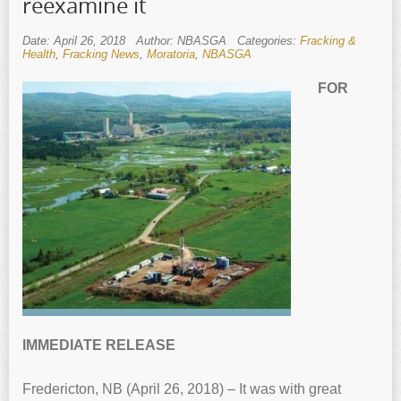
reexamine it
Date: April 26, 2018
Author: NBASGA
Categories:
Fracking &
Health
,
Fracking News
,
Moratoria
,
NBASGA
FOR
IMMEDIATE RELEASE
Fredericton, NB (April 26, 2018) – It was with great