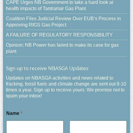
CAPE Urges NB Government to take a hard look at
health impacts of Tantramar Gas Plant
Coalition Files Judicial Review Over EUB’s Process in
Approving RIGS Gas Project
A FAILURE OF REGULATORY RESPONSIBILITY
Opinion: NB Power has failed to make its case for gas
plant
Sign up to receive NBASGA Updates
Updates on NBASGA activities and news related to
fracking, fossil fuels and climate change are sent out 8-10
times a year. Sign up to receive yours. We promise not to
spam your inbox!
Name
*