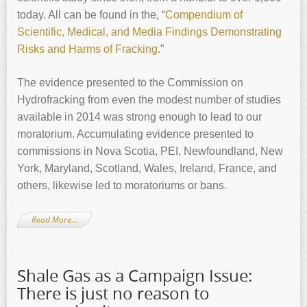
today. All can be found in the, “
Compendium of
Scientific, Medical, and Media Findings Demonstrating
Risks and Harms of Fracking
.”
The evidence presented to the Commission on
Hydrofracking from even the modest number of studies
available in 2014 was strong enough to lead to our
moratorium. Accumulating evidence presented to
commissions in Nova Scotia, PEI, Newfoundland, New
York, Maryland, Scotland, Wales, Ireland, France, and
others, likewise led to moratoriums or bans.
Read More…
Shale Gas as a Campaign Issue:
There is just no reason to