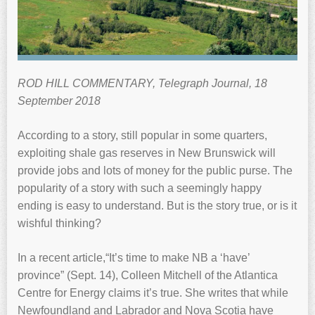
ROD HILL COMMENTARY, Telegraph Journal, 18
September 2018
According to a story, still popular in some quarters,
exploiting shale gas reserves in New Brunswick will
provide jobs and lots of money for the public purse. The
popularity of a story with such a seemingly happy
ending is easy to understand. But is the story true, or is it
wishful thinking?
In a recent article,“It’s time to make NB a ‘have’
province” (Sept. 14), Colleen Mitchell of the Atlantica
Centre for Energy claims it’s true. She writes that while
Newfoundland and Labrador and Nova Scotia have