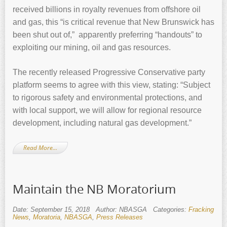
received billions in royalty revenues from offshore oil
and gas, this “is critical revenue that New Brunswick has
been shut out of,” apparently preferring “handouts” to
exploiting our mining, oil and gas resources.
The recently released Progressive Conservative party
platform seems to agree with this view, stating: “Subject
to rigorous safety and environmental protections, and
with local support, we will allow for regional resource
development, including natural gas development.”
Read More…
Maintain the NB Moratorium
Date: September 15, 2018
Author: NBASGA
Categories:
Fracking
News
,
Moratoria
,
NBASGA
,
Press Releases