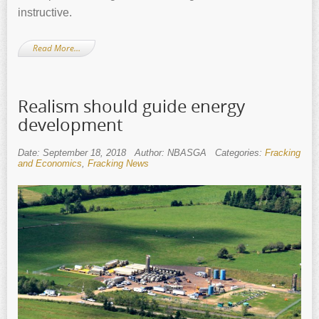
instructive.
Read More…
Realism should guide energy
development
Date: September 18, 2018
Author: NBASGA
Categories:
Fracking
and Economics
,
Fracking News