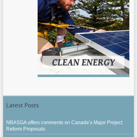
Latest Posts
NBASGA offers comments on Canada’s Major Project
Reform Proposals