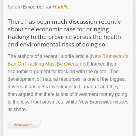
by Jim Emberger, for
Huddle
.
There has been much discussion recently
about the economic case for bringing
fracking to the province versus the health
and environmental risks of doing so.
The authors of a recent Huddle article (
New Brunswick’s
Ban On Fracking Must Be Overturned
) framed their
economic argument for fracking with the quote, “The
development of ‘natural resources’ is one of the biggest
drivers of business investment in Canada,” and they
then argued that there is lots of investment money going
to the fossil fuel provinces, while New Brunswick misses
its share.
Read More…