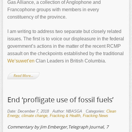
Gas Alliance, a collection of Anglophone and
Francophone groups with members in every
constituency of the province.
I am writing to address two separate but closely related
issues. The first is to voice our displeasure in the federal
government’s actions in the matter of the recent RCMP
assault on the checkpoints established by the traditional
We’suwet’en
Clan Leaders in British Columbia.
Read More…
End ‘profligate use of fossil fuels’
Date: December 7, 2018
Author: NBASGA
Categories:
Clean
Energy
,
climate change
,
Fracking & Health
,
Fracking News
Commentary by Jim Emberger,Telegraph Journal, 7