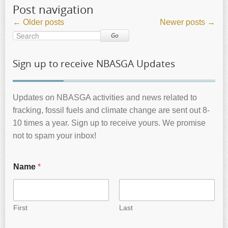
Post navigation
←
Older posts
Newer posts
→
Go
Sign up to receive NBASGA Updates
Updates on NBASGA activities and news related to
fracking, fossil fuels and climate change are sent out 8-
10 times a year. Sign up to receive yours. We promise
not to spam your inbox!
Name
*
First
Last