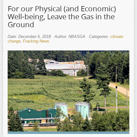
For our Physical (and Economic)
Well-being, Leave the Gas in the
Ground
Date: December 6, 2018
Author: NBASGA
Categories:
climate
change
,
Fracking News