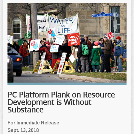
PC Platform Plank on Resource
Development is Without
Substance
For Immediate Release
Sept. 13, 2018