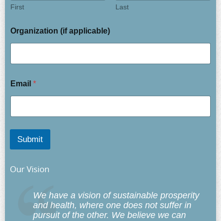
First
Last
Organization (if applicable)
Email
*
Submit
Our Vision
We have a vision of sustainable prosperity
and health, where one does not suffer in
pursuit of the other. We believe we can