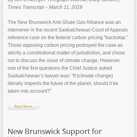
Times Transcript – March 11, 2019
The New Brunswick Anti-Shale Gas Alliance was an
intervener in the recent Saskatchewan Court of Appeals
reference case on the federal carbon pricing “backstop.”
Those opposing carbon pricing portrayed the case as
strictly a constitutional matter of jurisdiction, and chose
not to discuss the issue of climate change. However,
one of the first questions the Chief Justice asked
Saskatchewan’s lawyer was: “If (climate change)
literally imperils the future of the planet, should it be
taken into account?”
Read More…
New Brunswick Support for