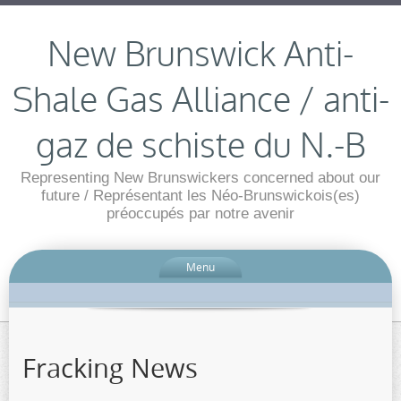
New Brunswick Anti-
Shale Gas Alliance / anti-
gaz de schiste du N.-B
Representing New Brunswickers concerned about our
future / Représentant les Néo-Brunswickois(es)
préoccupés par notre avenir
Menu
Fracking News