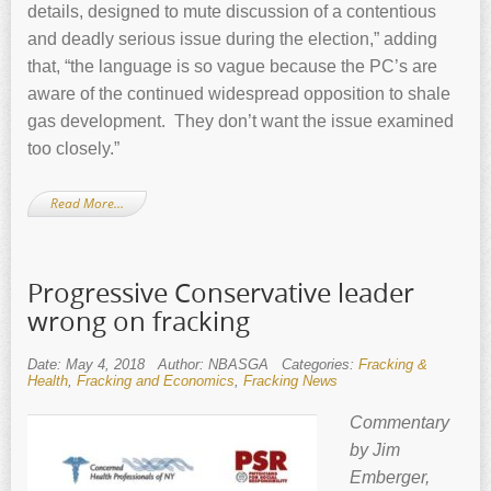
details, designed to mute discussion of a contentious
and deadly serious issue during the election,” adding
that, “the language is so vague because the PC’s are
aware of the continued widespread opposition to shale
gas development. They don’t want the issue examined
too closely.”
Read More…
Progressive Conservative leader
wrong on fracking
Date: May 4, 2018
Author: NBASGA
Categories:
Fracking &
Health
,
Fracking and Economics
,
Fracking News
Commentary
by Jim
Emberger,