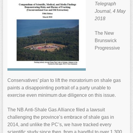
Telegraph
Journal, 4 May
2018
The New
Brunswick
Progressive
Conservatives’ plan to lift the moratorium on shale gas
paints a disappointing portrait of a party unable to
exercise even minimum due diligence on this issue.
The NB Anti-Shale Gas Alliance filed a lawsuit
challenging the province’s embrace of shale gas in
2014, and unlike the PC’s, we have tracked every
scientific study since then, from a handful to over 1,300