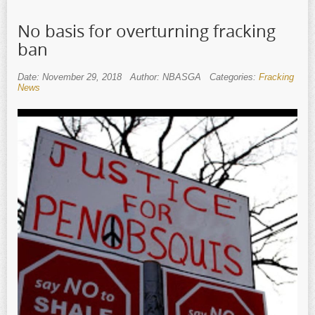
No basis for overturning fracking
ban
Date: November 29, 2018
Author: NBASGA
Categories:
Fracking
News