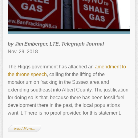
by Jim Emberger, LTE, Telegraph Journal
Nov. 29, 2018
The Higgs government has attached an
amendment to
the throne speech
, calling for the lifting of the
moratorium on fracking in the Sussex area and
extending southeast into Albert County. The justification
for doing so is that, because there has been fossil fuel
development there in the past, the local populations
want it. There is no proof provided for this statement.
Read More…