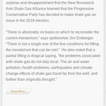
surprise and disappointment that the New Brunswick
Anti-Shale Gas Alliance learned that the Progressive
Conservative Party has decided to make shale gas an
issue in the 2018 election.
“There is absolutely no basis on which to reconsider the
current moratorium,” says spokesman Jim Emberger.
“There is not a single one of the five conditions for lifting
the moratorium that can be met.” He also noted that a
partial lifting is illogical saying, ”the problems associated
with shale gas do not stay local. The air and water
pollution, health problems, earthquakes and climate
change effects of shale gas travel far from the well, and
further than originally thought.”
Read More…