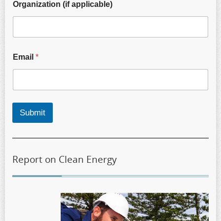
Organization (if applicable)
Email
*
Submit
Report on Clean Energy