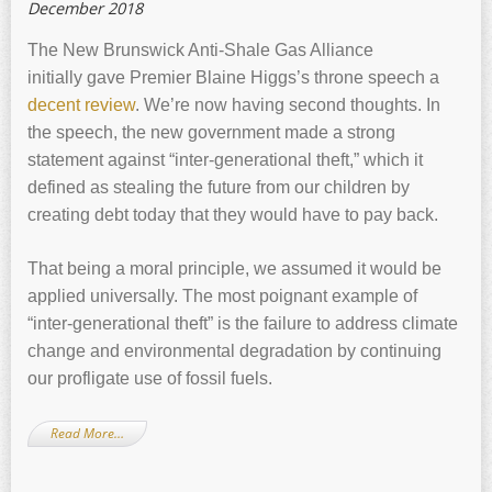
December 2018
The New Brunswick Anti-Shale Gas Alliance
initially gave Premier Blaine Higgs’s throne speech a
decent review
. We’re now having second thoughts. In
the speech, the new government made a strong
statement against “inter-generational theft,” which it
defined as stealing the future from our children by
creating debt today that they would have to pay back.
That being a moral principle, we assumed it would be
applied universally. The most poignant example of
“inter-generational theft” is the failure to address climate
change and environmental degradation by continuing
our profligate use of fossil fuels.
Read More…