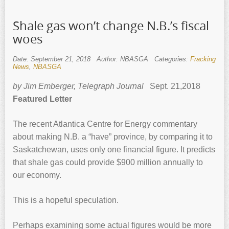
Shale gas won’t change N.B.’s fiscal
woes
Date: September 21, 2018
Author: NBASGA
Categories:
Fracking
News
,
NBASGA
by Jim Emberger, Telegraph Journal
Sept. 21,2018
Featured Letter
The recent Atlantica Centre for Energy commentary
about making N.B. a “have” province, by comparing it to
Saskatchewan, uses only one financial figure. It predicts
that shale gas could provide $900 million annually to
our economy.
This is a hopeful speculation.
Perhaps examining some actual figures would be more