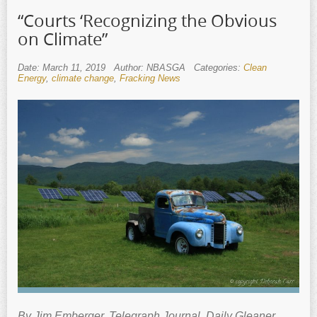
“Courts ‘Recognizing the Obvious
on Climate”
Date: March 11, 2019
Author: NBASGA
Categories:
Clean
Energy
,
climate change
,
Fracking News
By Jim Emberger. Telegraph Journal, Daily Gleaner,