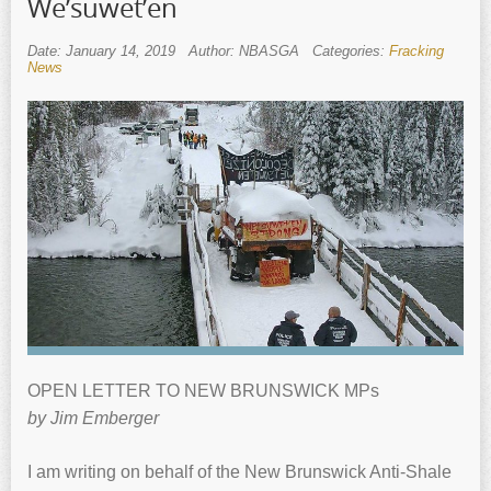
We’suwet’en
Date: January 14, 2019
Author: NBASGA
Categories:
Fracking
News
OPEN LETTER TO NEW BRUNSWICK MPs
by Jim Emberger
I am writing on behalf of the New Brunswick Anti-Shale