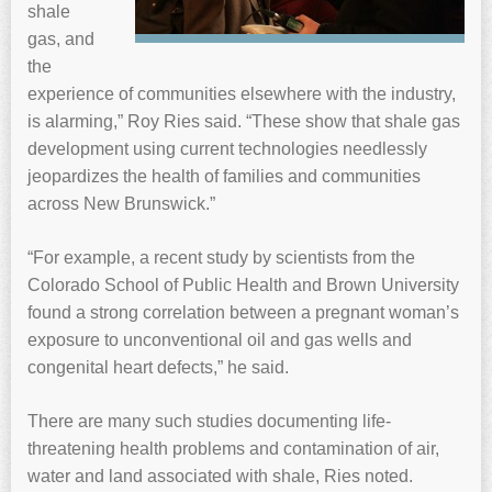
shale
gas, and
the
experience of communities elsewhere with the industry,
is alarming,” Roy Ries said. “These show that shale gas
development using current technologies needlessly
jeopardizes the health of families and communities
across New Brunswick.”
“For example, a recent study by scientists from the
Colorado School of Public Health and Brown University
found a strong correlation between a pregnant woman’s
exposure to unconventional oil and gas wells and
congenital heart defects,” he said.
There are many such studies documenting life-
threatening health problems and contamination of air,
water and land associated with shale, Ries noted.