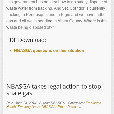
this government has no idea how to do safely dispose of
waste water from fracking. And yet, Corridor is currently
fracking in Penobsquis and in Elgin and we have further
gas and oil wells pending in Albert County. Where is this
waste being disposed of?”
PDF Download:
NBASGA questions on this situation
NBASGA takes legal action to stop
shale gas
Date: June 24, 2014
Author: NBASGA
Categories:
Fracking &
Health
,
Fracking News
,
NBASGA
,
Press Releases