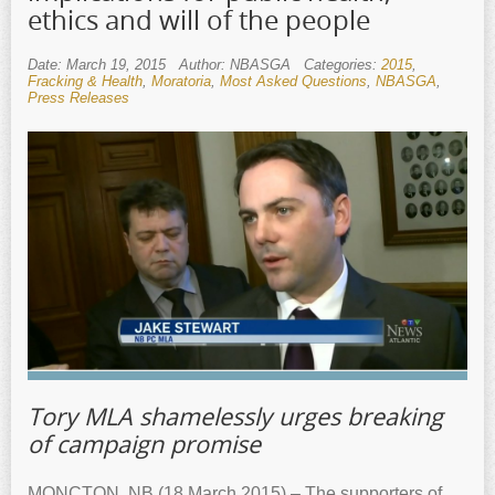
ethics and will of the people
Date: March 19, 2015
Author: NBASGA
Categories:
2015
,
Fracking & Health
,
Moratoria
,
Most Asked Questions
,
NBASGA
,
Press Releases
Tory MLA shamelessly urges breaking
of campaign promise
MONCTON, NB (18 March 2015) – The supporters of