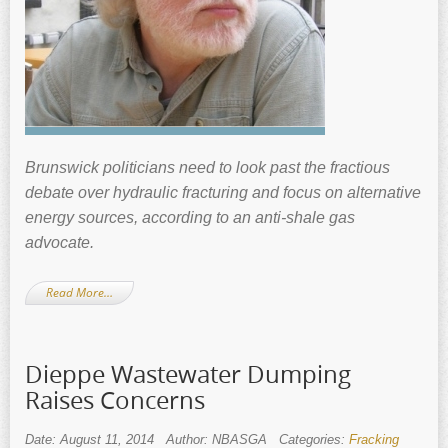
Brunswick politicians need to look past the fractious
debate over hydraulic fracturing and focus on alternative
energy sources, according to an anti-shale gas
advocate.
Read More…
Dieppe Wastewater Dumping
Raises Concerns
Date: August 11, 2014
Author: NBASGA
Categories:
Fracking