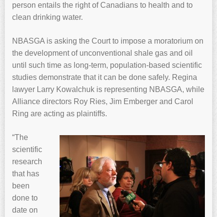
person entails the right of Canadians to health and to
clean drinking water.
NBASGA is asking the Court to impose a moratorium on
the development of unconventional shale gas and oil
until such time as long-term, population-based scientific
studies demonstrate that it can be done safely. Regina
lawyer Larry Kowalchuk is representing NBASGA, while
Alliance directors Roy Ries, Jim Emberger and Carol
Ring are acting as plaintiffs.
“The
scientific
research
that has
been
done to
date on