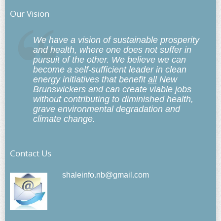
Our Vision
We have a vision of sustainable prosperity
and health, where one does not suffer in
pursuit of the other. We believe we can
become a self-sufficient leader in clean
energy initiatives that benefit
all
New
Brunswickers and can create viable jobs
without contributing to diminished health,
grave environmental degradation and
climate change.
Contact Us
shaleinfo.nb@gmail.com