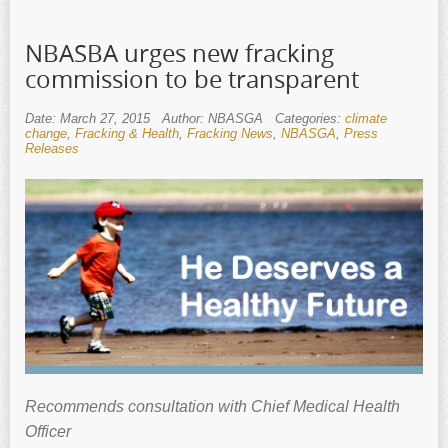
NBASBA urges new fracking
commission to be transparent
Date: March 27, 2015
Author: NBASGA
Categories:
climate
change
,
Fracking & Health
,
Fracking News
,
NBASGA
,
Press
Releases
Recommends consultation with
Chief Medical Health
Officer