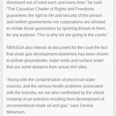
dismissed out of hand each and every time,” he said.
“The Canadian Charter of Rights and Freedoms
guarantees the right to life and security of the person
and neither governments nor corporations are allowed
to violate those guarantees by ignoring threats to them
for any purpose. This is why we are going to the courts.”
NBASGA also intends to document for the court the fact
that shale gas development elsewhere has been shown
to pollute groundwater, water wells and surface water
that are some distance from actual drill sites.
“Along with the contamination of provincial water
sources, and the serious health problems associated
with the industry, we are also confronted by the virtual
certainty of air pollution resulting from development of
unconventional shale oil and gas,” says Denise
Melanson.