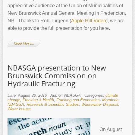
appreciative audience at the Union of Municipalities of
New Brunswick Annual General Meeting in Fredericton,
NB. Thanks to Rob Turgeon (
Apple Hill Video
), we are
able to provide the full presentation for you here.
Read More…
NBASGA presentation to New
Brunswick Commission on
Hydraulic Fracturing
Date: August 20, 2015
Author: NBASGA
Categories:
climate
change
,
Fracking & Health
,
Fracking and Economics
,
Moratoria
,
NBASGA
,
Research & Scientific Studies
,
Wastewater Disposal
,
Water Issues
On August