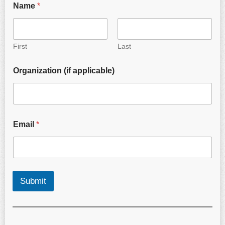
Name
*
First
Last
Organization (if applicable)
Email
*
Submit