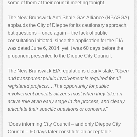
some of them at their council meeting tonight.
The New Brunswick Anti-Shale Gas Alliance (NBASGA)
applauds the City of Dieppe for its cautionary approach,
but questions – once again – the lack of public
consultation initiated, since the application for the EIA
was dated June 6, 2014, yet it was 60 days before the
proponent presented to the Dieppe City Council.
The New Brunswick EIA regulations clearly state: “
Open
and transparent public involvement is required for all
registered projects….The opportunity for public
involvement benefits citizens most when they take an
active role at an early stage in the process, and clearly
articulate their specific questions or concerns
.”
“Does informing City Council – and only Dieppe City
Council – 60 days later constitute an acceptable