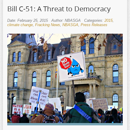
Bill C-51: A Threat to Democracy
Date: February 25, 2015
Author: NBASGA
Categories:
2015
,
climate change
,
Fracking News
,
NBASGA
,
Press Releases