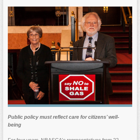
Public policy must reflect care for citizens’ well-
being