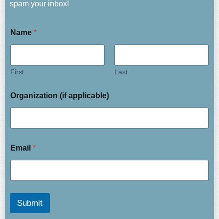
spam your inbox!
Name
*
First
Last
Organization (if applicable)
Email
*
Submit