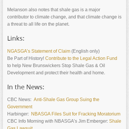
Melanson also notes that shale gas is a major
contributor to climate change, and that climate change is
a threat to all life on the planet.
Links:
NGASGA’s Statement of Claim
(English only)
Be Part of History!
Contribute to the Legal Action Fund
to help New Brunswickers Stop Shale Gas & Oil
Development and protect their health and home.
In the News:
CBC News:
Anti-Shale Gas Group Suing the
Government
Harbinger:
NBASGA Files Suit for Fracking Moratorium
CBC Info Morning with NBASGA’s Jim Emberger:
Shale
Gas Lawsuit