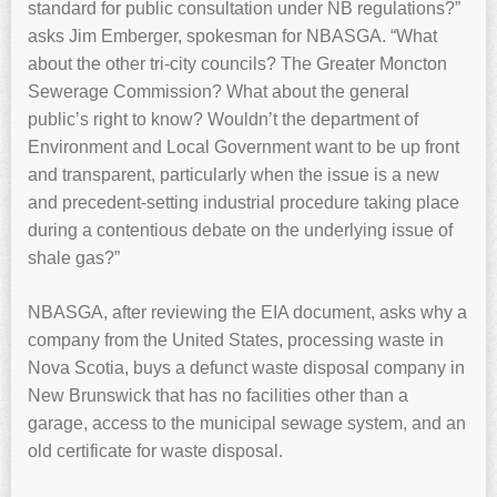
standard for public consultation under NB regulations?”
asks Jim Emberger, spokesman for NBASGA. “What
about the other tri-city councils? The Greater Moncton
Sewerage Commission? What about the general
public’s right to know? Wouldn’t the department of
Environment and Local Government want to be up front
and transparent, particularly when the issue is a new
and precedent-setting industrial procedure taking place
during a contentious debate on the underlying issue of
shale gas?”
NBASGA, after reviewing the EIA document, asks why a
company from the United States, processing waste in
Nova Scotia, buys a defunct waste disposal company in
New Brunswick that has no facilities other than a
garage, access to the municipal sewage system, and an
old certificate for waste disposal.