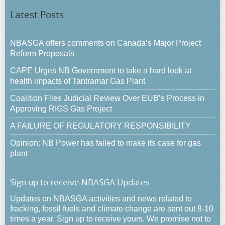
Latest Posts
NBASGA offers comments on Canada’s Major Project
Reform Proposals
CAPE Urges NB Government to take a hard look at
health impacts of Tantramar Gas Plant
Coalition Files Judicial Review Over EUB’s Process in
Approving RIGS Gas Project
A FAILURE OF REGULATORY RESPONSIBILITY
Opinion: NB Power has failed to make its case for gas
plant
Sign up to receive NBASGA Updates
Updates on NBASGA activities and news related to
fracking, fossil fuels and climate change are sent out 8-10
times a year. Sign up to receive yours. We promise not to