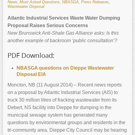
News
,
Most Asked Questions
,
NBASGA
,
Press Releases
,
Wastewater Disposal
Atlantic Industrial Services Waste Water Dumping
Proposal Raises Serious Concerns
New Brunswick
Anti-Shale Gas Alliance asks: Is this
another example of backroom ‘public consultation’?
PDF Download:
NBASGA questions on Dieppe Wastewater
Disposal EIA
Moncton, NB (11 August 2014) – Recent news reports
on a proposal by Atlantic Industrial Services (AIS) to
truck 30 million litres of fracking wastewater from its
Debert, NS facility into Dieppe for dumping in the
municipal sewage system has generated many
questions by environmental groups and residents in the
tri-community area. Dieppe City Council may be hearing