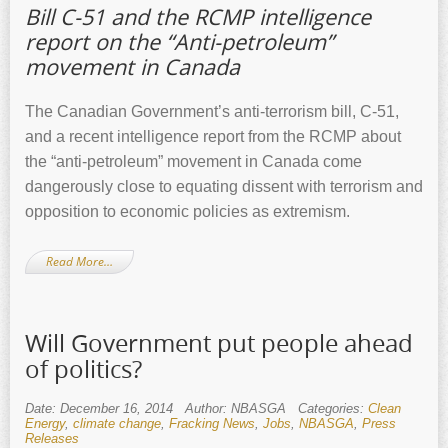
Bill C-51 and the RCMP intelligence
report on the “Anti-petroleum”
movement in Canada
The Canadian Government’s anti-terrorism bill, C-51,
and a recent intelligence report from the RCMP about
the “anti-petroleum” movement in Canada come
dangerously close to equating dissent with terrorism and
opposition to economic policies as extremism.
Read More…
Will Government put people ahead
of politics?
Date: December 16, 2014
Author: NBASGA
Categories:
Clean
Energy
,
climate change
,
Fracking News
,
Jobs
,
NBASGA
,
Press
Releases