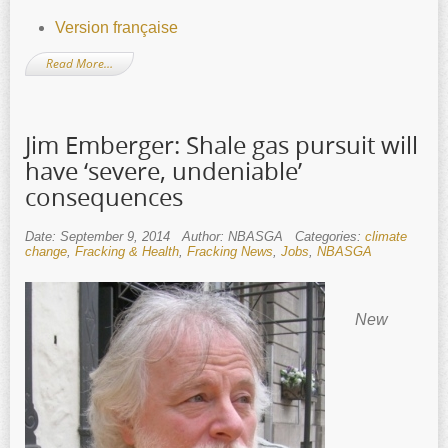
Version française
Read More…
Jim Emberger: Shale gas pursuit will
have ‘severe, undeniable’
consequences
Date: September 9, 2014
Author: NBASGA
Categories:
climate
change
,
Fracking & Health
,
Fracking News
,
Jobs
,
NBASGA
New