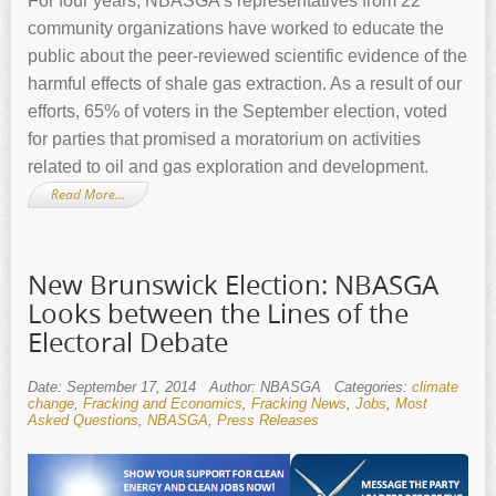
For four years, NBASGA’s representatives from 22
community organizations have worked to educate the
public about the peer-reviewed scientific evidence of the
harmful effects of shale gas extraction. As a result of our
efforts, 65% of voters in the September election, voted
for parties that promised a moratorium on activities
related to oil and gas exploration and development.
Read More…
New Brunswick Election: NBASGA
Looks between the Lines of the
Electoral Debate
Date: September 17, 2014
Author: NBASGA
Categories:
climate
change
,
Fracking and Economics
,
Fracking News
,
Jobs
,
Most
Asked Questions
,
NBASGA
,
Press Releases