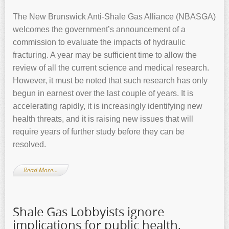
The New Brunswick Anti-Shale Gas Alliance (NBASGA)
welcomes the government’s announcement of a
commission to evaluate the impacts of hydraulic
fracturing. A year may be sufficient time to allow the
review of all the current science and medical research.
However, it must be noted that such research has only
begun in earnest over the last couple of years. It is
accelerating rapidly, it is increasingly identifying new
health threats, and it is raising new issues that will
require years of further study before they can be
resolved.
Read More…
Shale Gas Lobbyists ignore
implications for public health,