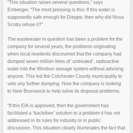
“This situation raises several questions,” says
Emberger. “The most pressing is this: If this water is
supposedly safe enough for Dieppe, then why did Nova
Scotia refuse it?”
The wastewater in question has been a problem for the
company for several years, the problems originating
when local residents discovered that the company had
dumped seven million litres of ‘untreated’, radioactive
water into the Windsor sewage system without advising
anyone. This led the Colchester County municipality to
veto any further dumping. Now the company is looking
to New Brunswick to help solve its disposal problems.
“If this EIA is approved, then the government has
facilitated a ‘backdoor’ solution to a problem it has not
addressed in its rules for industry or in public
discussion. This situation clearly illuminates the fact that