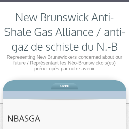
New Brunswick Anti-
Shale Gas Alliance / anti-
gaz de schiste du N.-B
Representing New Brunswickers concerned about our
future / Représentant les Néo-Brunswickois(es)
préoccupés par notre avenir
Menu
NBASGA