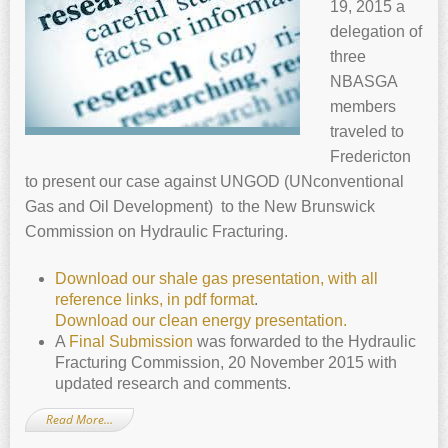
19, 2015 a
delegation of
three
NBASGA
members
traveled to
Fredericton
to present our case against UNGOD (UNconventional
Gas and Oil Development) to the New Brunswick
Commission on Hydraulic Fracturing.
Download our shale gas presentation, with all
reference links, in pdf format
.
Download our clean energy presentation.
A
Final Submission
was forwarded to the Hydraulic
Fracturing Commission, 20 November 2015 with
updated research and comments.
Read More…