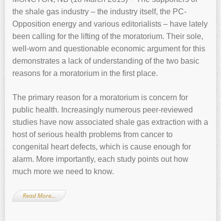
the shale gas industry – the industry itself, the PC-
Opposition energy and various editorialists – have lately
been calling for the lifting of the moratorium. Their sole,
well-worn and questionable economic argument for this
demonstrates a lack of understanding of the two basic
reasons for a moratorium in the first place.
The primary reason for a moratorium is concern for
public health. Increasingly numerous peer-reviewed
studies have now associated shale gas extraction with a
host of serious health problems from cancer to
congenital heart defects, which is cause enough for
alarm. More importantly, each study points out how
much more we need to know.
Read More…