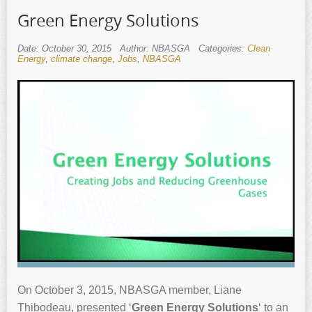
Green Energy Solutions
Date: October 30, 2015
Author: NBASGA
Categories:
Clean
Energy
,
climate change
,
Jobs
,
NBASGA
On October 3, 2015, NBASGA member, Liane
Thibodeau, presented ‘
Green Energy Solutions
‘ to an