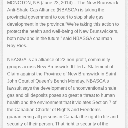
MONCTON, NB (June 23, 2014) – The New Brunswick
Anti-Shale Gas Alliance (NBASGA) is taking the
provincial government to court to stop shale gas
development in the province.“We’re taking this action to
protect the health and well-being of New Brunswickers,
both now and in the future,” said NBASGA chairman
Roy Ries.
NBASGA is an alliance of 22 non-profit, community
groups across New Brunswick. It filed a Statement of
Claim against the Province of New Brunswick in Saint
John Court of Queen’s Bench Monday. NBASGA’s
lawsuit says the development of unconventional shale
gas and oil deposits poses so great a threat to human
health and the environment that it violates Section 7 of
the Canadian Charter of Rights and Freedoms
guaranteeing all persons in Canada the right to life and
security of their person. That right to security of the