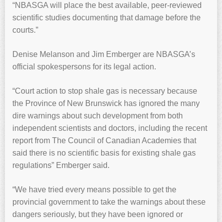
“NBASGA will place the best available, peer-reviewed
scientific studies documenting that damage before the
courts.”
Denise Melanson and Jim Emberger are NBASGA’s
official spokespersons for its legal action.
“Court action to stop shale gas is necessary because
the Province of New Brunswick has ignored the many
dire warnings about such development from both
independent scientists and doctors, including the recent
report from The Council of Canadian Academies that
said there is no scientific basis for existing shale gas
regulations” Emberger said.
“We have tried every means possible to get the
provincial government to take the warnings about these
dangers seriously, but they have been ignored or