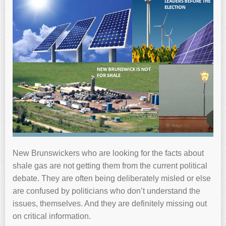
New Brunswickers who are looking for the facts about
shale gas are not getting them from the current political
debate. They are often being deliberately misled or else
are confused by politicians who don’t understand the
issues, themselves. And they are definitely missing out
on critical information.