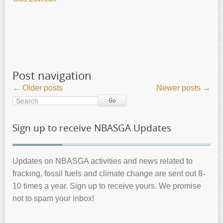
Post navigation
←
Older posts
Newer posts
→
Go
Sign up to receive NBASGA Updates
Updates on NBASGA activities and news related to
fracking, fossil fuels and climate change are sent out 8-
10 times a year. Sign up to receive yours. We promise
not to spam your inbox!