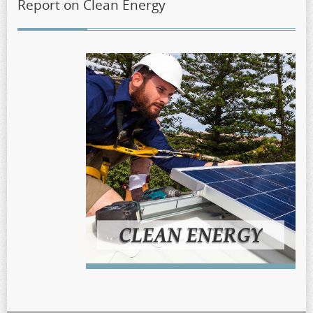
Report on Clean Energy